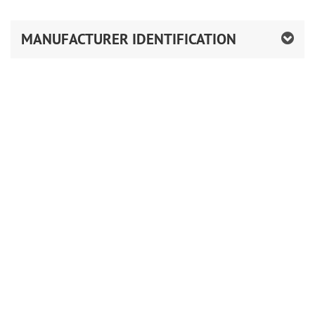
MANUFACTURER IDENTIFICATION