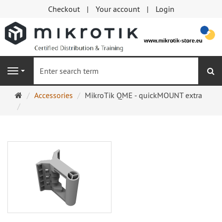
Checkout
Your account
Login
se
Navigation
Main
Accessories
MikroTik QME - quickMOUNT extra
page