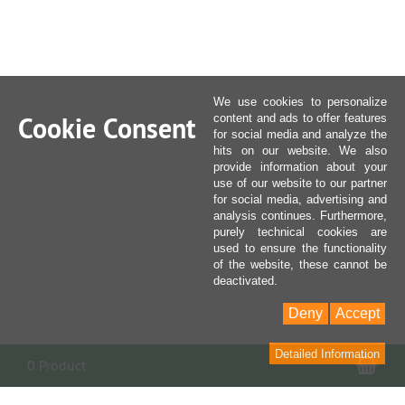
We use cookies to personalize
Cookie Consent
content and ads to offer features
for social media and analyze the
hits on our website. We also
provide information about your
use of our website to our partner
for social media, advertising and
analysis continues. Furthermore,
purely technical cookies are
used to ensure the functionality
of the website, these cannot be
deactivated.
Deny
Accept
Detailed Information
Sho
0 Product