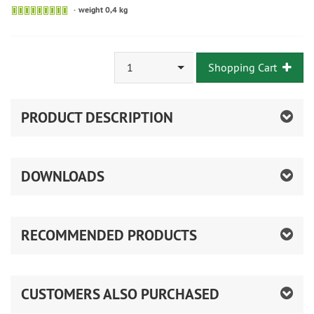
weight 0,4 kg
1
Shopping Cart
PRODUCT DESCRIPTION
DOWNLOADS
RECOMMENDED PRODUCTS
CUSTOMERS ALSO PURCHASED