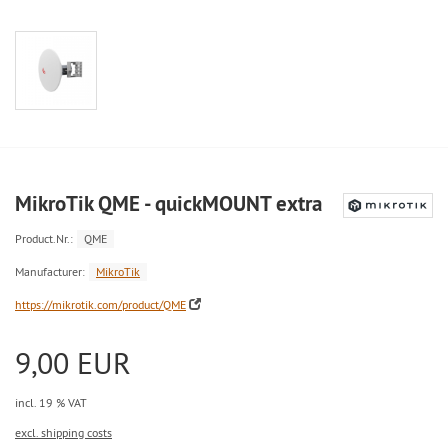
MikroTik QME - quickMOUNT extra
Product.Nr.:
QME
Manufacturer:
MikroTik
https://mikrotik.com/product/QME
9,00 EUR
incl. 19 % VAT
excl. shipping costs