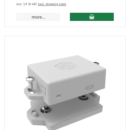
incl. 19 % VAT
excl. shipping costs
more...