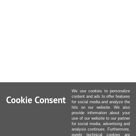
We use cookies to personalize
Cookie Consent
content and ads to offer features
for social media and analyze the
hits on our website. We also
provide information about your
use of our website to our partner
for social media, advertising and
analysis continues. Furthermore,
purely technical cookies are