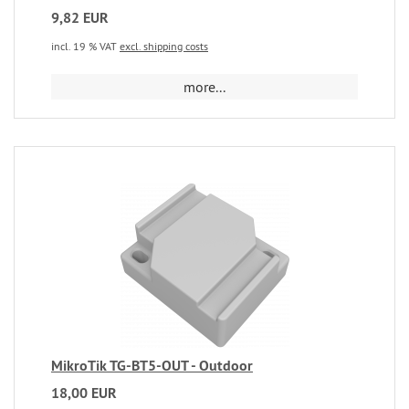
9,82 EUR
incl. 19 % VAT
excl. shipping costs
more...
MikroTik TG-BT5-OUT - Outdoor
18,00 EUR