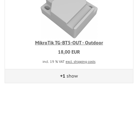
MikroTik TG-BT5-OUT - Outdoor
18,00 EUR
incl. 19 % VAT
excl. shipping costs
+1
show