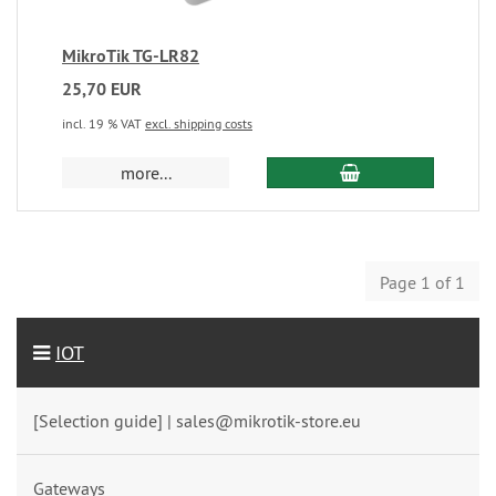
MikroTik TG-LR82
25,70 EUR
incl. 19 % VAT
excl. shipping costs
more...
Page 1 of 1
IOT
[Selection guide] | sales@mikrotik-store.eu
Gateways