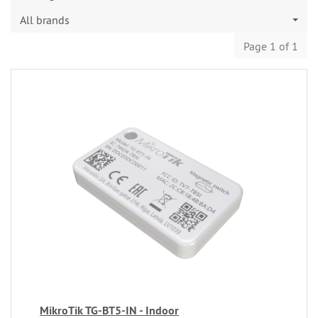
All brands
Page 1 of 1
MikroTik TG-BT5-IN - Indoor