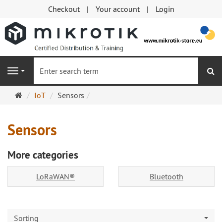
Checkout
Your account
Login
se
Navigation
Main
IoT
Sensors
page
Sensors
More categories
LoRaWAN®
Bluetooth
Sorting