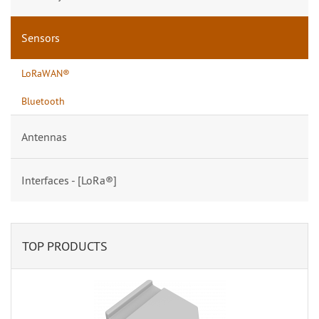
Sensors
LoRaWAN®
Bluetooth
Antennas
Interfaces - [LoRa®]
TOP PRODUCTS