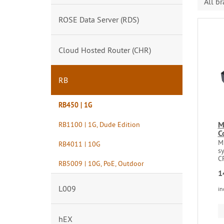
All b
ROSE Data Server (RDS)
Cloud Hosted Router (CHR)
RB
RB450 | 1G
M
RB1100 | 1G, Dude Edition
C
M
RB4011 | 10G
s
C
RB5009 | 10G, PoE, Outdoor
1
L009
in
hEX