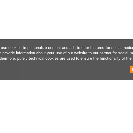
use cookies to personalize content and ads to offer features for social medi
o provide information about your use of our website to our partner for social 
thermore, purely technical cookies are used to ensure the functionality of the