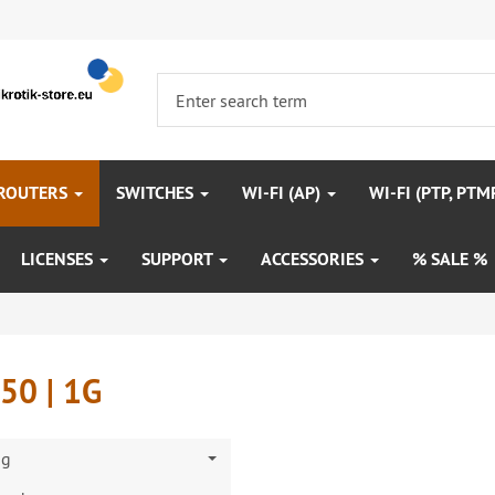
 ROUTERS
SWITCHES
WI-FI (AP)
WI-FI (PTP, PTM
LICENSES
SUPPORT
ACCESSORIES
% SALE %
50 | 1G
ng