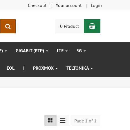
Checkout
Your account
Login
Shopping Car
search
0 Product
P)
GIGABIT (PTP)
LTE
5G
EOL
|
PROXMOX
TELTONIKA
Page 1 of 1