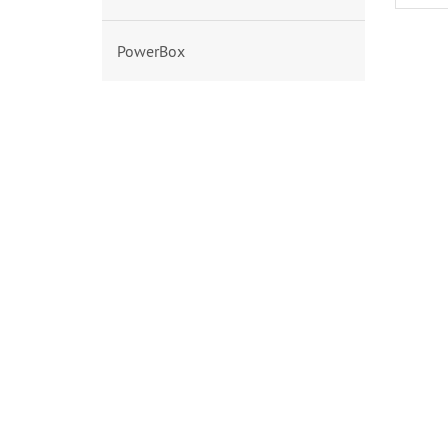
PowerBox