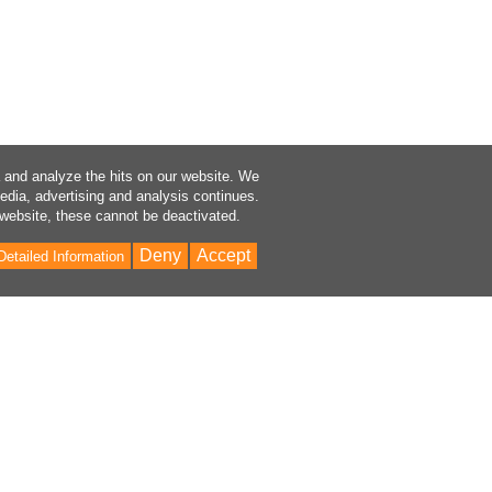
a and analyze the hits on our website. We
media, advertising and analysis continues.
 website, these cannot be deactivated.
Deny
Accept
Detailed Information
Bac
to
Top