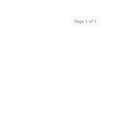
Page 1 of 1