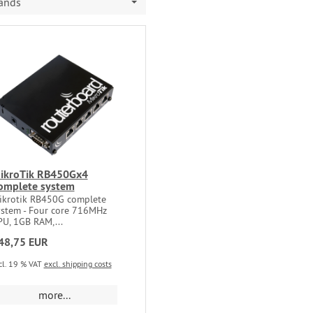
rands
ikroTik RB450Gx4
omplete system
ikrotik RB450G complete
ystem - Four core 716MHz
PU, 1GB RAM,...
48,75 EUR
cl. 19 % VAT
excl. shipping costs
more...