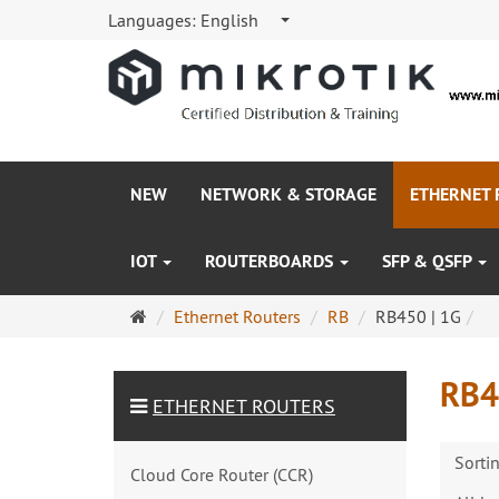
Languages:
English
NEW
NETWORK & STORAGE
ETHERNET
IOT
ROUTERBOARDS
SFP & QSFP
Main
Ethernet Routers
RB
RB450 | 1G
page
RB4
ETHERNET ROUTERS
Sorti
Cloud Core Router (CCR)