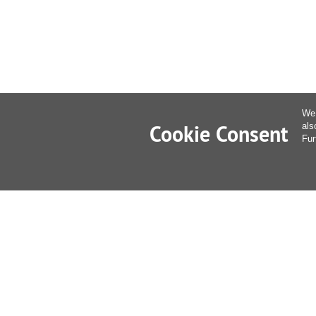
We 
Cookie Consent
als
Fur