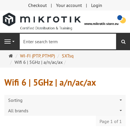
Checkout
Your account
Login
se
Navigation
Main
WI-FI (PTP, PTMP)
SXTsq
page
Wifi 6 | 5GHz | a/n/ac/ax
Wifi 6 | 5GHz | a/n/ac/ax
Sorting
All brands
Page 1 of 1