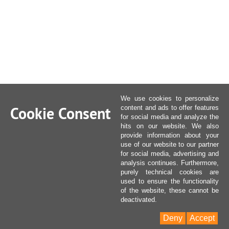
We use cookies to personalize
Cookie Consent
content and ads to offer features
for social media and analyze the
hits on our website. We also
provide information about your
use of our website to our partner
for social media, advertising and
analysis continues. Furthermore,
purely technical cookies are
used to ensure the functionality
of the website, these cannot be
deactivated.
Deny
Accept