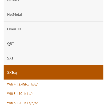
NetMetal
OmniTIK
QRT
SXT
SXTsq
Wifi 4 | 2.4GHz | b/g/n
Wifi 5 | 5GHz | a/n
Wifi 5 | 5GHz | a/n/ac