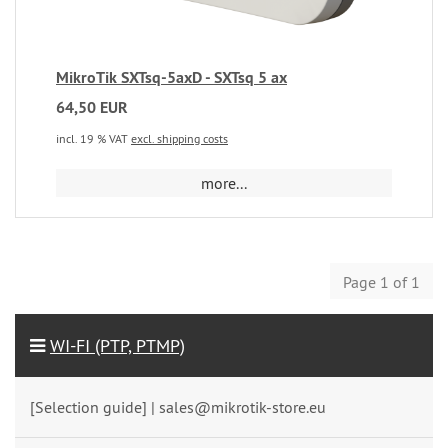
MikroTik SXTsq-5axD - SXTsq 5 ax
64,50 EUR
incl. 19 % VAT
excl. shipping costs
more...
Page 1 of 1
WI-FI (PTP, PTMP)
[Selection guide] | sales@mikrotik-store.eu