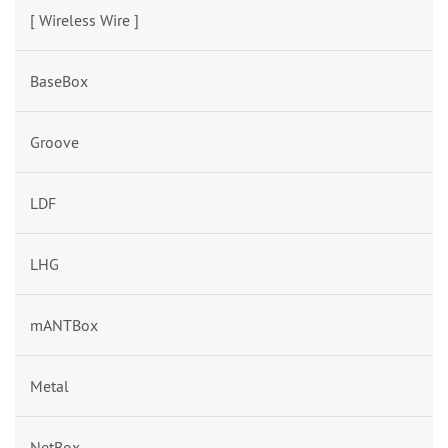
[ Wireless Wire ]
BaseBox
Groove
LDF
LHG
mANTBox
Metal
NetBox