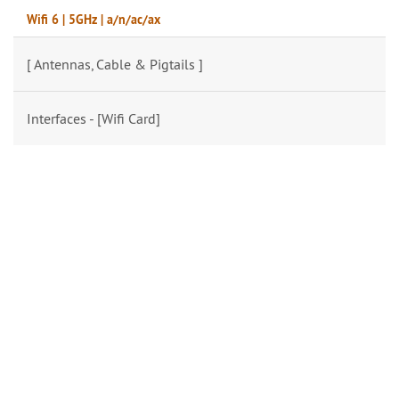
Wifi 6 | 5GHz | a/n/ac/ax
[ Antennas, Cable & Pigtails ]
Interfaces - [Wifi Card]