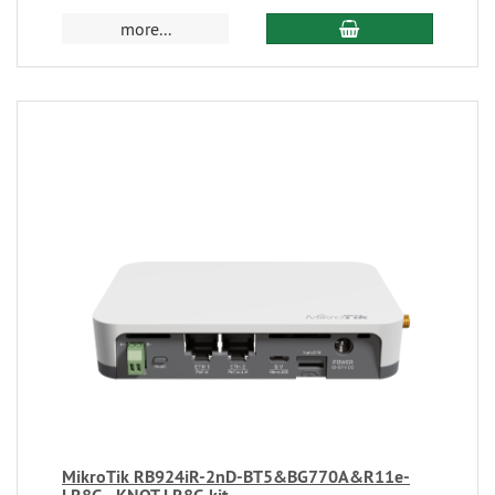
more...
MikroTik RB924iR-2nD-BT5&BG770A&R11e-