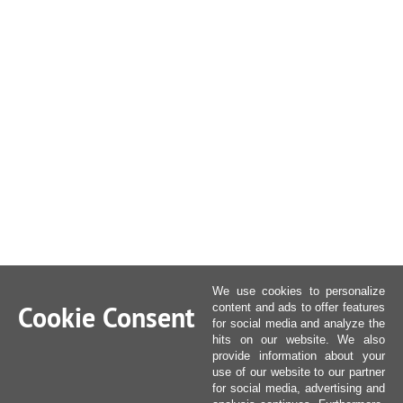
We use cookies to personalize
Cookie Consent
content and ads to offer features
for social media and analyze the
hits on our website. We also
provide information about your
use of our website to our partner
for social media, advertising and