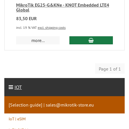
MikroTik EG25-G&KNe - KNOT Embedded LTE4
Global
83,50 EUR
incl. 19 % VAT
excl. shipping costs
more...
Page 1 of 1
IOT
[Selection guide] | sales@mikrotik-store.eu
IoT | eSIM