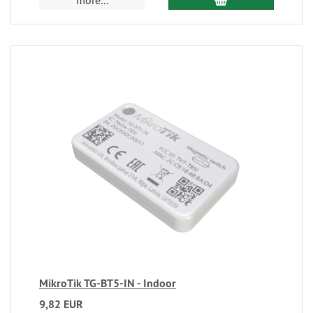
more...
MikroTik TG-BT5-IN - Indoor
9,82 EUR