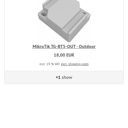
MikroTik TG-BT5-OUT - Outdoor
18,00 EUR
incl. 19 % VAT
excl. shipping costs
+1
show