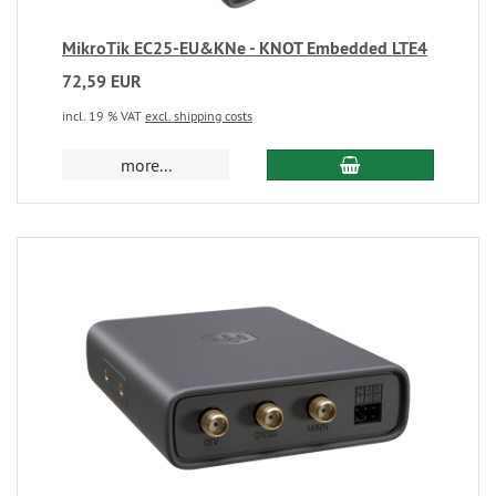
MikroTik EC25-EU&KNe - KNOT Embedded LTE4
72,59 EUR
incl. 19 % VAT
excl. shipping costs
more...