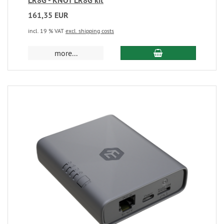
LR8G - KNOT LR8G kit
161,35 EUR
incl. 19 % VAT
excl. shipping costs
more...