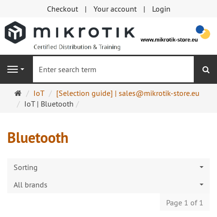
Checkout
Your account
Login
se
Navigation
Main
IoT
[Selection guide] | sales@mikrotik-store.eu
page
IoT | Bluetooth
Bluetooth
Sorting
All brands
Page 1 of 1