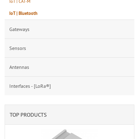
IoT | CAT-M
IoT | Bluetooth
Gateways
Sensors
Antennas
Interfaces - [LoRa®]
TOP PRODUCTS