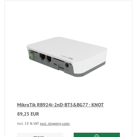
MikroTik RB924i-2nD-BT5&BG77 - KNOT
89,25 EUR
incl. 19 % VAT
excl. shipping costs