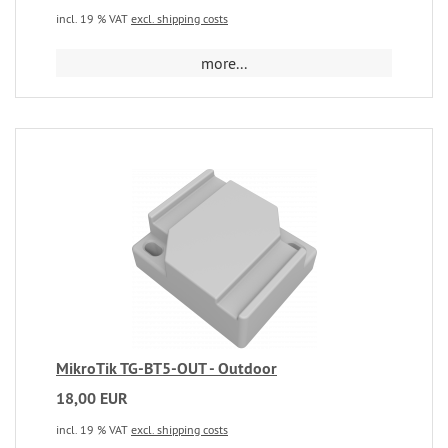
incl. 19 % VAT
excl. shipping costs
more...
MikroTik TG-BT5-OUT - Outdoor
18,00 EUR
incl. 19 % VAT
excl. shipping costs