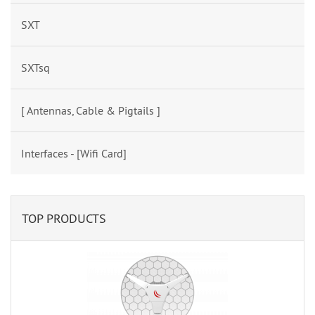
SXT
SXTsq
[ Antennas, Cable & Pigtails ]
Interfaces - [Wifi Card]
TOP PRODUCTS