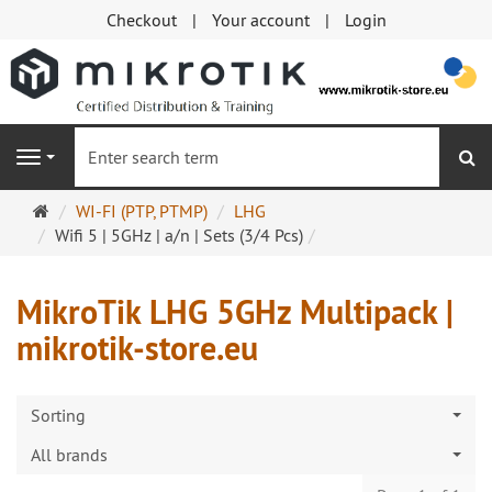
Checkout
Your account
Login
se
Navigation
Main
WI-FI (PTP, PTMP)
LHG
page
Wifi 5 | 5GHz | a/n | Sets (3/4 Pcs)
MikroTik LHG 5GHz Multipack |
mikrotik-store.eu
Sorting
All brands