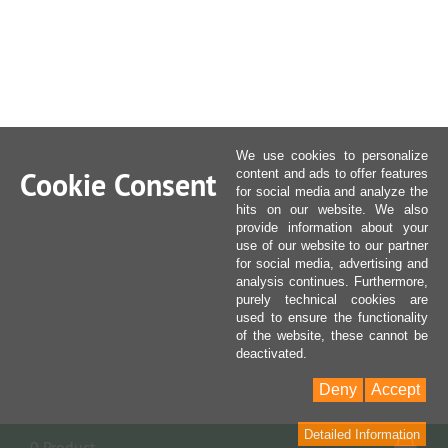
We use cookies to personalize
Cookie Consent
content and ads to offer features
for social media and analyze the
hits on our website. We also
provide information about your
use of our website to our partner
for social media, advertising and
analysis continues. Furthermore,
purely technical cookies are
used to ensure the functionality
of the website, these cannot be
deactivated.
Deny
Accept
Detailed Information
Sho
0 Product