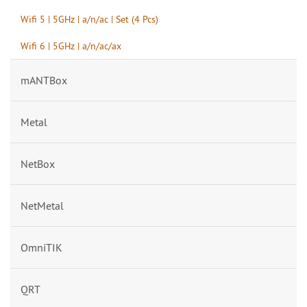
Wifi 5 | 5GHz | a/n/ac | Set (4 Pcs)
Wifi 6 | 5GHz | a/n/ac/ax
mANTBox
Metal
NetBox
NetMetal
OmniTIK
QRT