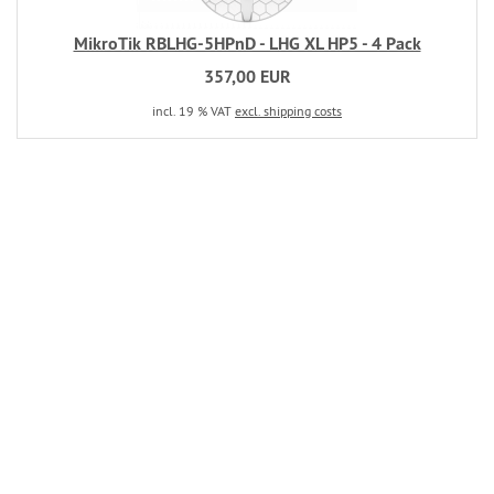
MikroTik RBLHG-5HPnD - LHG XL HP5 - 4 Pack
357,00 EUR
incl. 19 % VAT
excl. shipping costs