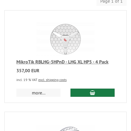
Page 1 of 1
MikroTik RBLHG-5HPnD - LHG XL HP5 - 4 Pack
357,00 EUR
incl. 19 % VAT
excl. shipping costs
more...