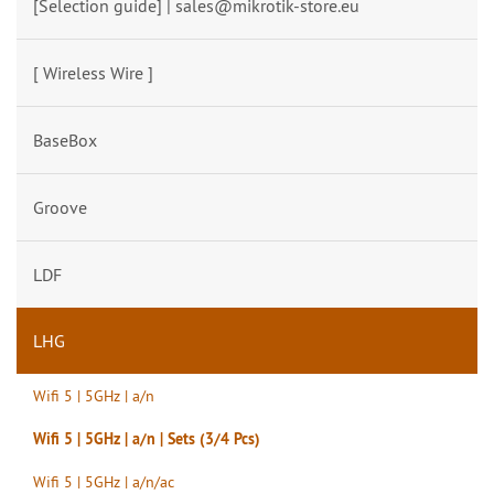
[Selection guide] | sales@mikrotik-store.eu
[ Wireless Wire ]
BaseBox
Groove
LDF
LHG
Wifi 5 | 5GHz | a/n
Wifi 5 | 5GHz | a/n | Sets (3/4 Pcs)
Wifi 5 | 5GHz | a/n/ac