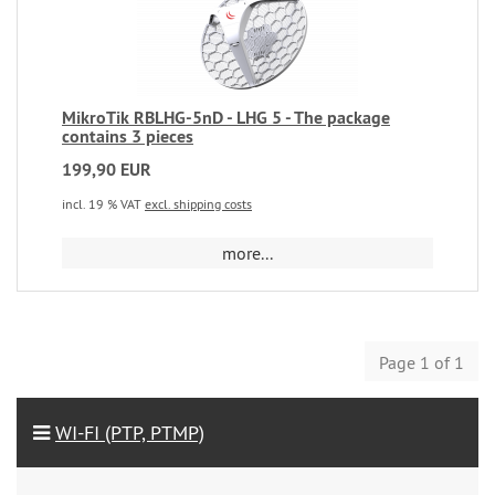
MikroTik RBLHG-5nD - LHG 5 - The package
contains 3 pieces
199,90 EUR
incl. 19 % VAT
excl. shipping costs
more...
Page 1 of 1
WI-FI (PTP, PTMP)