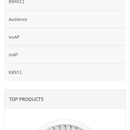
RB4011
Audience
wsAP
mAP
RB951
TOP PRODUCTS