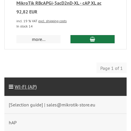
MikroTik RBcAPGi-5acD2nD-XL - cAP XL ac
92,82 EUR
incl. 19 % VAT
excl. shipping costs
In stock 14
more...
Page 1 of 1
WI-FI (AP)
[Selection guide] | sales@mikrotik-store.eu
hAP