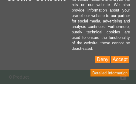
hits on our website. We also
provide information about your
use of our website to our partner
for social media, advertising and
analysis continues. Furthermore,
purely technical cookies are
used to ensure the functionality
of the website, these cannot be
deactivated.
Deny
Accept
Detailed Information
Sho
0 Product