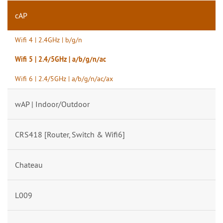
cAP
Wifi 4 | 2.4GHz | b/g/n
Wifi 5 | 2.4/5GHz | a/b/g/n/ac
Wifi 6 | 2.4/5GHz | a/b/g/n/ac/ax
wAP | Indoor/Outdoor
CRS418 [Router, Switch & Wifi6]
Chateau
L009