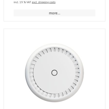
incl. 19 % VAT
excl. shipping costs
more...