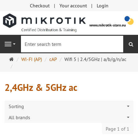
Checkout
Your account
Login
se
Navigation
Main
WI-FI (AP)
cAP
Wifi 5 | 2.4/5GHz | a/b/g/n/ac
page
2,4GHz & 5GHz ac
Sorting
All brands
Page 1 of 1