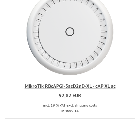
MikroTik RBcAPGi-5acD2nD-XL - cAP XL ac
92,82 EUR
incl. 19 % VAT
excl. shipping costs
In stock 14