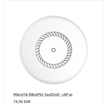
MikroTik RBcAPGi-5acD2nD - cAP ac
78,90 EUR