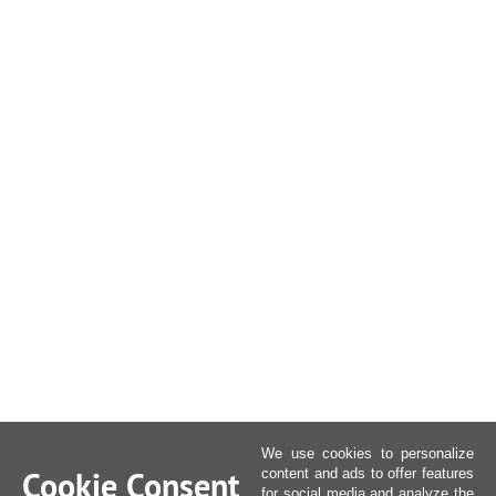
We use cookies to personalize
Cookie Consent
content and ads to offer features
for social media and analyze the