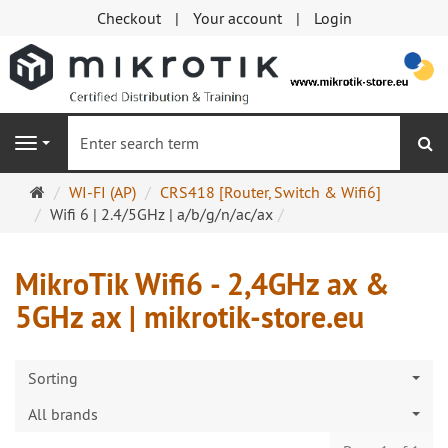
Checkout
Your account
Login
se
Navigation
Main
WI-FI (AP)
CRS418 [Router, Switch & Wifi6]
page
Wifi 6 | 2.4/5GHz | a/b/g/n/ac/ax
MikroTik Wifi6 - 2,4GHz ax &
5GHz ax | mikrotik-store.eu
Sorting
All brands