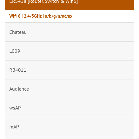
CRS418 [Router, Switch & Wifi6]
Wifi 6 | 2.4/5GHz | a/b/g/n/ac/ax
Chateau
L009
RB4011
Audience
wsAP
mAP