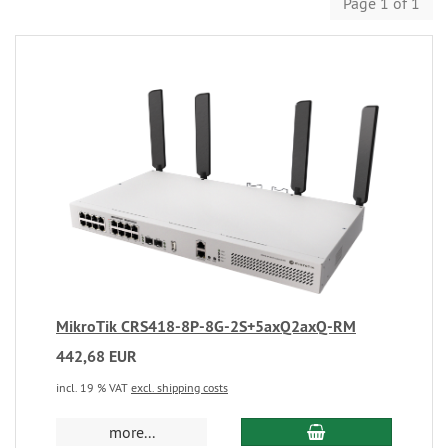
Page 1 of 1
MikroTik CRS418-8P-8G-2S+5axQ2axQ-RM
442,68 EUR
incl. 19 % VAT
excl. shipping costs
more...