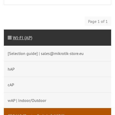
Page 1 of 1
WI-FI (AP)
[Selection guide] | sales@mikrotik-store.eu
hAP
cAP
wAP | Indoor/Outdoor