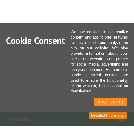
We use cookies to personalize
Cookie Consent
content and ads to offer features
for social media and analyze the
hits on our website. We also
provide information about your
use of our website to our partner
for social media, advertising and
analysis continues. Furthermore,
purely technical cookies are
used to ensure the functionality
of the website, these cannot be
deactivated.
Deny
Accept
Detailed Information
Sho
0 Product