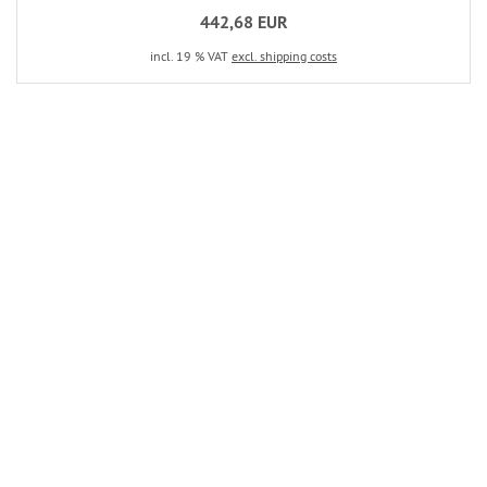
442,68 EUR
incl. 19 % VAT
excl. shipping costs