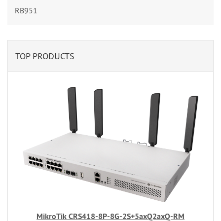
RB951
TOP PRODUCTS
MikroTik CRS418-8P-8G-2S+5axQ2axQ-RM