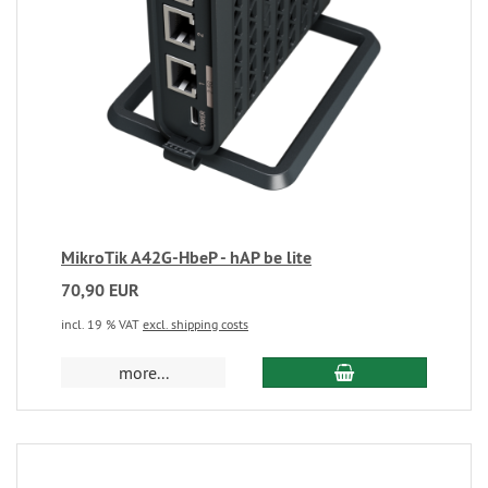
MikroTik A42G-HbeP - hAP be lite
70,90 EUR
incl. 19 % VAT
excl. shipping costs
more...