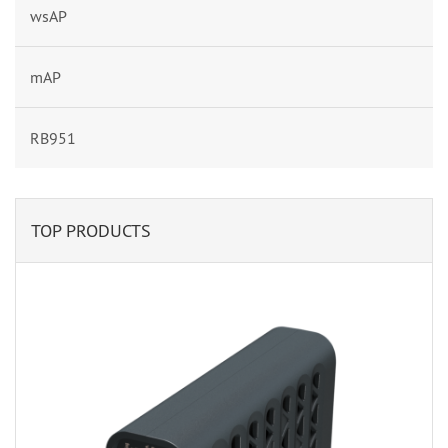
wsAP
mAP
RB951
TOP PRODUCTS