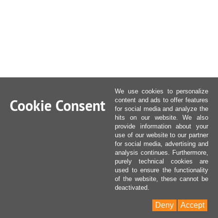
We use cookies to personalize
Cookie Consent
content and ads to offer features
for social media and analyze the
hits on our website. We also
provide information about your
use of our website to our partner
for social media, advertising and
analysis continues. Furthermore,
purely technical cookies are
used to ensure the functionality
of the website, these cannot be
deactivated.
Deny
Accept