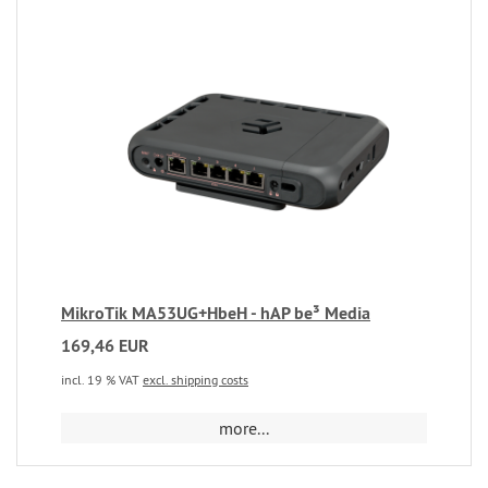
MikroTik MA53UG+HbeH - hAP be³ Media
169,46 EUR
incl. 19 % VAT
excl. shipping costs
more...