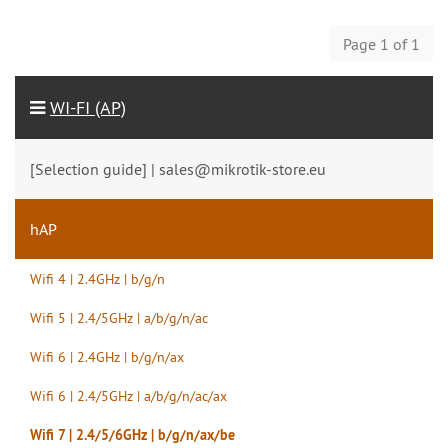
Page 1 of 1
WI-FI (AP)
[Selection guide] | sales@mikrotik-store.eu
hAP
Wifi 4 | 2.4GHz | b/g/n
Wifi 5 | 2.4/5GHz | a/b/g/n/ac
Wifi 6 | 2.4GHz | b/g/n/ax
Wifi 6 | 2.4/5GHz | a/b/g/n/ac/ax
Wifi 7 | 2.4/5/6GHz | b/g/n/ax/be