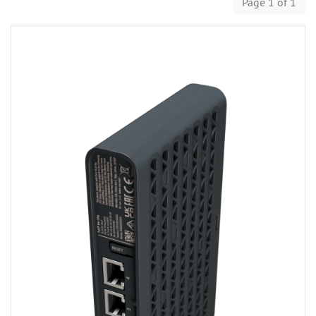
Page 1 of 1