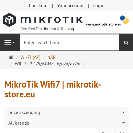
Checkout
Your account
Login
se
Navigation
Main
WI-FI (AP)
hAP
page
Wifi 7 | 2.4/5/6GHz | b/g/n/ax/be
MikroTik Wifi7 | mikrotik-
store.eu
price ascending
All brands