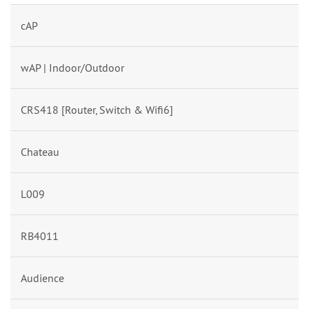
cAP
wAP | Indoor/Outdoor
CRS418 [Router, Switch & Wifi6]
Chateau
L009
RB4011
Audience