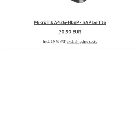
MikroTik A42G-HbeP - hAP be lite
70,90 EUR
incl. 19 % VAT
excl. shipping costs