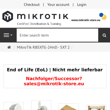
Checkout
Your account
Login
se
Navigation
Main
MikroTik RBSXTG-2HnD - SXT 2
page