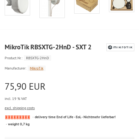
MikroTik RBSXTG-2HnD - SXT 2
Product.Nr.:
RBSXTG-2HnD
Manufacturer:
MikroTik
75,90 EUR
incl. 19 % VAT
excl. shipping costs
delivery time End of Life - EoL - Nichtmehr lieferbar!
weight 0,7 kg