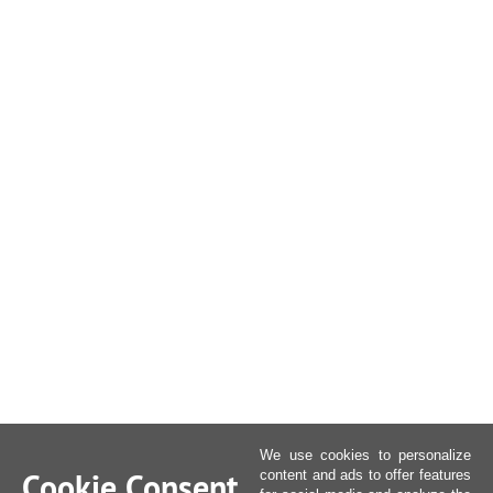
We use cookies to personalize
Cookie Consent
content and ads to offer features