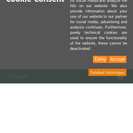
for social media and analyze the
hits on our website. We also
provide information about your
use of our website to our partner
for social media, advertising and
analysis continues. Furthermore,
purely technical cookies are
used to ensure the functionality
of the website, these cannot be
deactivated.
Deny
Accept
Detailed Information
Sho
0 Product