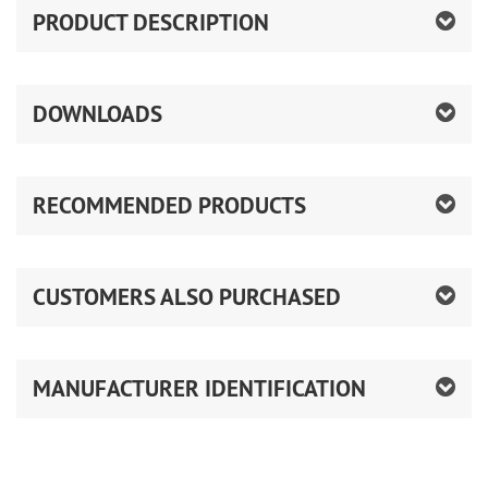
PRODUCT DESCRIPTION
DOWNLOADS
RECOMMENDED PRODUCTS
CUSTOMERS ALSO PURCHASED
MANUFACTURER IDENTIFICATION