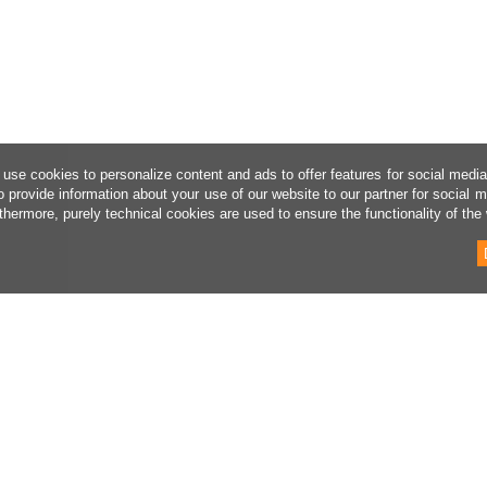
use cookies to personalize content and ads to offer features for social medi
o provide information about your use of our website to our partner for social 
thermore, purely technical cookies are used to ensure the functionality of the