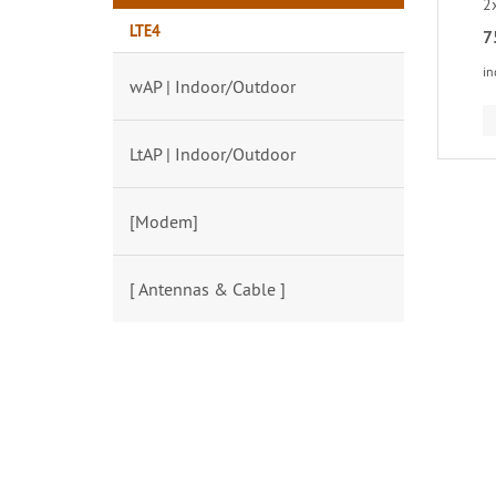
2
LTE4
7
in
wAP | Indoor/Outdoor
LtAP | Indoor/Outdoor
[Modem]
[ Antennas & Cable ]