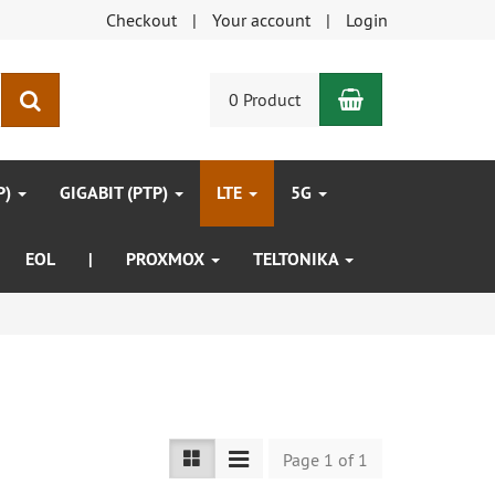
Checkout
Your account
Login
Shopping Car
search
0 Product
P)
GIGABIT (PTP)
LTE
5G
EOL
|
PROXMOX
TELTONIKA
Page 1 of 1