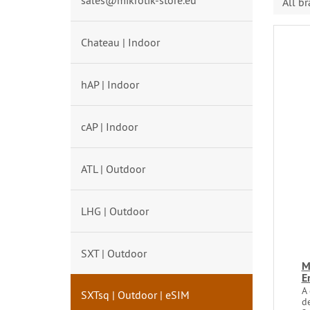
sales@mikrotik-store.eu
All b
Chateau | Indoor
hAP | Indoor
cAP | Indoor
ATL | Outdoor
LHG | Outdoor
SXT | Outdoor
M
E
A 
SXTsq | Outdoor | eSIM
d