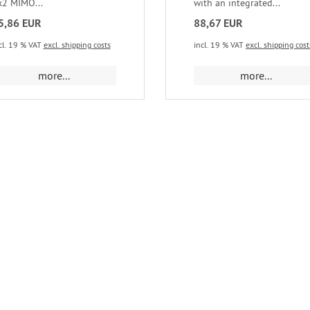
x2 MIMO...
with an integrated...
5,86 EUR
88,67 EUR
cl. 19 % VAT
excl. shipping costs
incl. 19 % VAT
excl. shipping cost
more...
more...