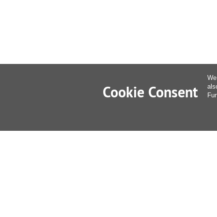
We 
Cookie Consent
als
Fur