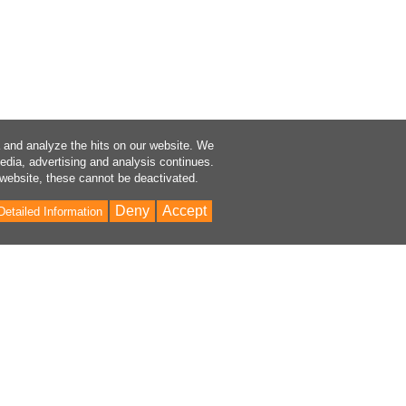
a and analyze the hits on our website. We
media, advertising and analysis continues.
 website, these cannot be deactivated.
Deny
Accept
Detailed Information
Bac
to
Top