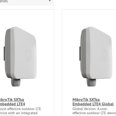
rands
ikroTik SXTsq
MikroTik SXTsq
mbedded LTE4
Embedded LTE4 Global
cost-effective outdoor LTE
Global Version: A cost-
evice with an integrated
effective outdoor LTE devic