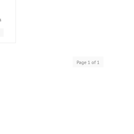
s
Page 1 of 1