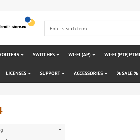
 ROUTERS
SWITCHES
WI-FI (AP)
WI-FI (PTP, PTM
LICENSES
SUPPORT
ACCESSORIES
% SALE %
4
ng