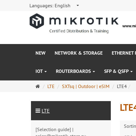
Languages:
English
NEW
NETWORK & STORAGE
ETHERNET
IOT
ROUTERBOARDS
SFP & QSFP
Main
LTE
SXTsq | Outdoor | eSIM
LTE4
page
LTE
LTE
Sorti
[Selection guide] |