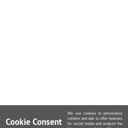
We use cookies to personalize
Cookie Consent
content and ads to offer features
for social media and analyze the