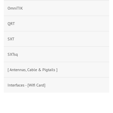
OmniTIK
QRT
SXT
SXTsq
[ Antennas, Cable & Pigtails ]
Interfaces - [Wifi Card]