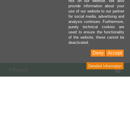
hits on our website. We also
provide information about your
use of our website to our partner
for social media, advertising and
analysis continues. Furthermore,
purely technical cookies are
used to ensure the functionality
of the website, these cannot be
deactivated.
Deny
Accept
Detailed Information
Sho
0 Product