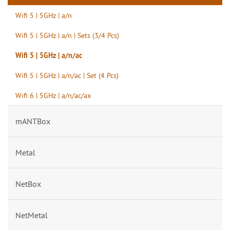
Wifi 5 | 5GHz | a/n
Wifi 5 | 5GHz | a/n | Sets (3/4 Pcs)
Wifi 5 | 5GHz | a/n/ac
Wifi 5 | 5GHz | a/n/ac | Set (4 Pcs)
Wifi 6 | 5GHz | a/n/ac/ax
mANTBox
Metal
NetBox
NetMetal