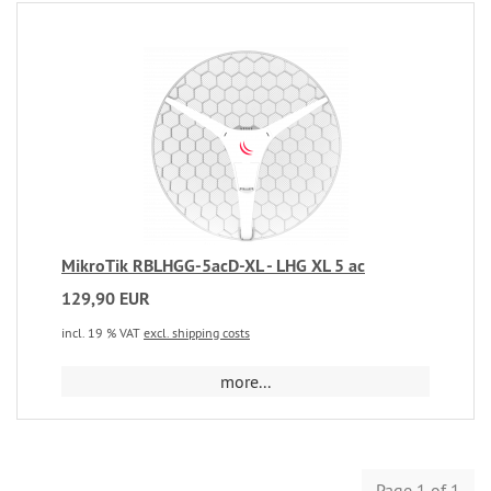
MikroTik RBLHGG-5acD-XL - LHG XL 5 ac
129,90 EUR
incl. 19 % VAT
excl. shipping costs
more...
Page 1 of 1