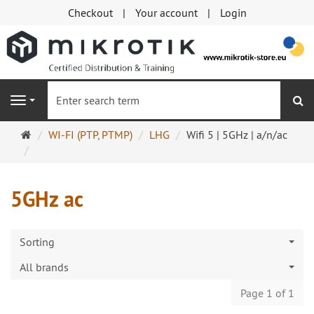
Checkout
Your account
Login
se
Navigation
Main
WI-FI (PTP, PTMP)
LHG
Wifi 5 | 5GHz | a/n/ac
page
5GHz ac
Sorting
All brands
Page 1 of 1