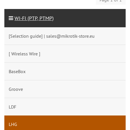
WI-FI (PTP, PTMP)
[Selection guide] | sales@mikrotik-store.eu
[ Wireless Wire ]
BaseBox
Groove
LDF
LHG