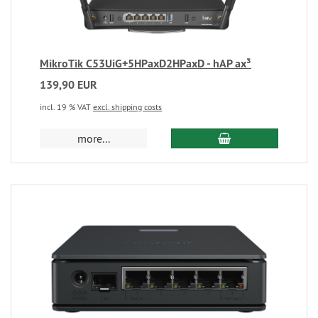
MikroTik C53UiG+5HPaxD2HPaxD - hAP ax³
139,90 EUR
incl. 19 % VAT
excl. shipping costs
more...