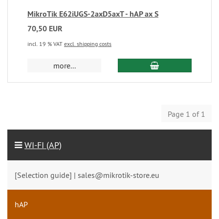
MikroTik E62iUGS-2axD5axT - hAP ax S
70,50 EUR
incl. 19 % VAT
excl. shipping costs
more...
Page 1 of 1
WI-FI (AP)
[Selection guide] | sales@mikrotik-store.eu
hAP