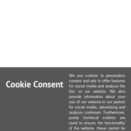
We use cookies to personalize
Cookie Consent
content and ads to offer features
for social media and analyze the
hits on our website. We also
provide information about your
use of our website to our partner
for social media, advertising and
analysis continues. Furthermore,
purely technical cookies are
used to ensure the functionality
of the website, these cannot be