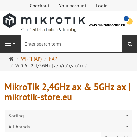
Checkout
Your account
Login
se
Navigation
Main
WI-FI (AP)
hAP
page
Wifi 6 | 2.4/5GHz | a/b/g/n/ac/ax
MikroTik 2,4GHz ax & 5GHz ax |
mikrotik-store.eu
Sorting
All brands