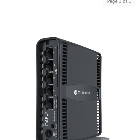
Page 1 of 1