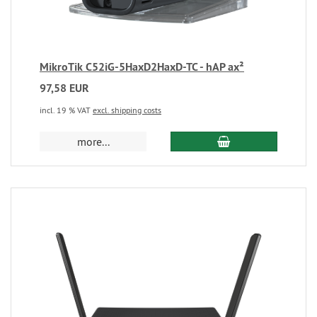
MikroTik C52iG-5HaxD2HaxD-TC - hAP ax²
97,58 EUR
incl. 19 % VAT
excl. shipping costs
more...