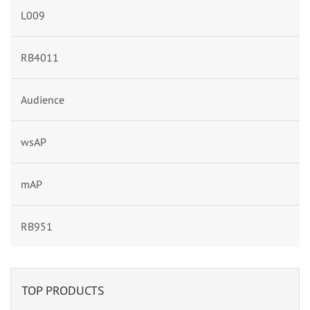
L009
RB4011
Audience
wsAP
mAP
RB951
TOP PRODUCTS