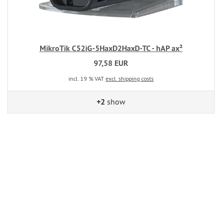
MikroTik C52iG-5HaxD2HaxD-TC - hAP ax²
97,58 EUR
incl. 19 % VAT
excl. shipping costs
+2
show