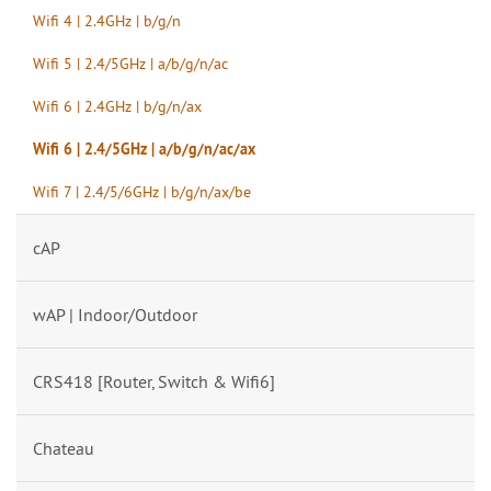
Wifi 4 | 2.4GHz | b/g/n
Wifi 5 | 2.4/5GHz | a/b/g/n/ac
Wifi 6 | 2.4GHz | b/g/n/ax
Wifi 6 | 2.4/5GHz | a/b/g/n/ac/ax
Wifi 7 | 2.4/5/6GHz | b/g/n/ax/be
cAP
wAP | Indoor/Outdoor
CRS418 [Router, Switch & Wifi6]
Chateau