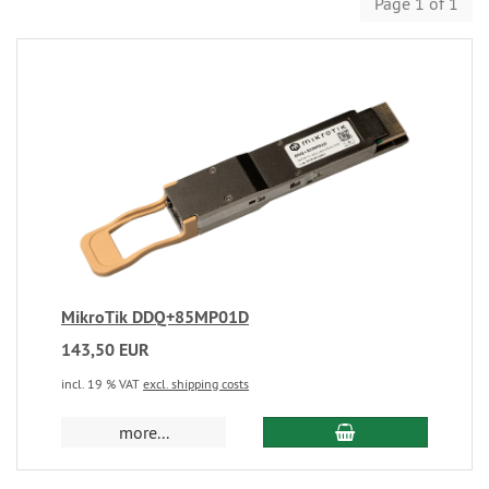
Page 1 of 1
MikroTik DDQ+85MP01D
143,50 EUR
incl. 19 % VAT
excl. shipping costs
more...