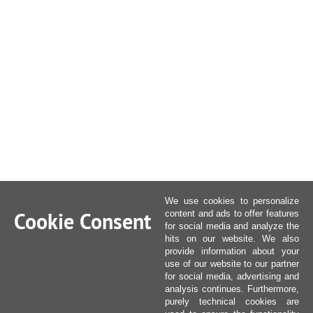
We use cookies to personalize
Cookie Consent
content and ads to offer features
for social media and analyze the
hits on our website. We also
provide information about your
use of our website to our partner
for social media, advertising and
analysis continues. Furthermore,
purely technical cookies are