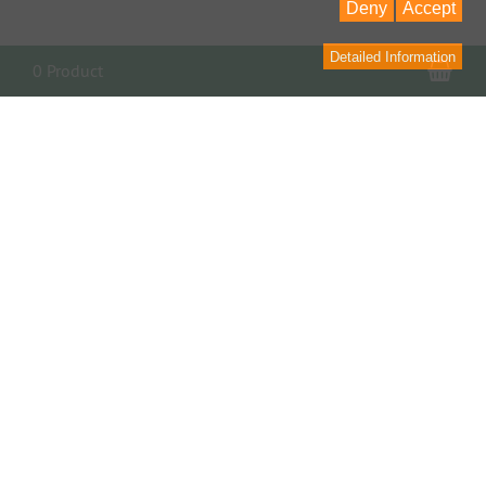
Deny
Accept
Detailed Information
Sho
0 Product
Contact
contact form