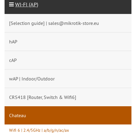
WI-FI (AP)
[Selection guide] | sales@mikrotik-store.eu
hAP
cAP
wAP | Indoor/Outdoor
CRS418 [Router, Switch & Wifi6]
Chateau
Wifi 6 | 2.4/5GHz | a/b/g/n/ac/ax