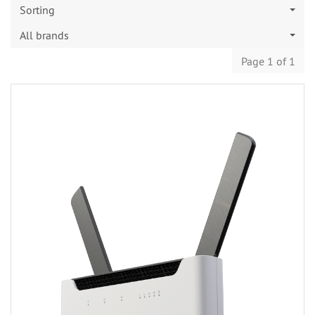
Sorting
All brands
Page 1 of 1