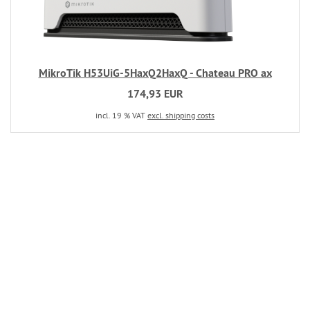
MikroTik H53UiG-5HaxQ2HaxQ - Chateau PRO ax
174,93 EUR
incl. 19 % VAT
excl. shipping costs