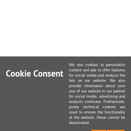
We use cookies to personalize
Cookie Consent
content and ads to offer features
for social media and analyze the
hits on our website. We also
provide information about your
use of our website to our partner
for social media, advertising and
analysis continues. Furthermore,
purely technical cookies are
used to ensure the functionality
of the website, these cannot be
deactivated.