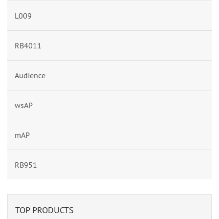
L009
RB4011
Audience
wsAP
mAP
RB951
TOP PRODUCTS