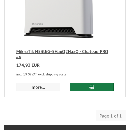
MikroTik H53UiG-5HaxQ2HaxQ - Chateau PRO
ax
174,93 EUR
incl. 19 % VAT
excl. shipping costs
more...
Page 1 of 1