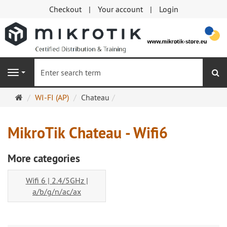
Checkout
Your account
Login
se
Navigation
Main
WI-FI (AP)
Chateau
page
MikroTik Chateau - Wifi6
More categories
Wifi 6 | 2.4/5GHz |
a/b/g/n/ac/ax