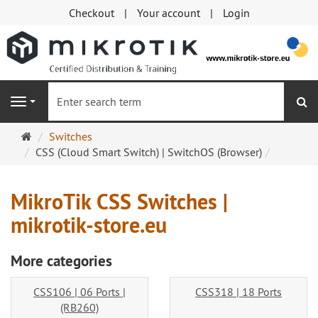
Checkout
Your account
Login
se
Navigation
Main
Switches
page
CSS (Cloud Smart Switch) | SwitchOS (Browser)
MikroTik CSS Switches |
mikrotik-store.eu
More categories
CSS106 | 06 Ports |
CSS318 | 18 Ports
(RB260)