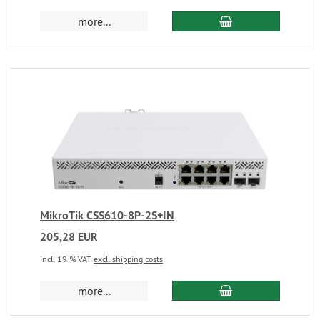
more...
MikroTik CSS610-8P-2S+IN
205,28 EUR
incl. 19 % VAT
excl. shipping costs
more...