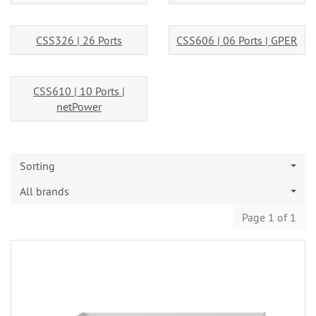
CSS326 | 26 Ports
CSS606 | 06 Ports | GPER
CSS610 | 10 Ports |
netPower
Sorting
All brands
Page 1 of 1