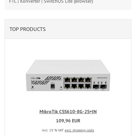
FTC | Konverter | SwitchOS Lite (Browser)
TOP PRODUCTS
MikroTik CSS610-8G-2S+IN
109,96 EUR
incl. 19 % VAT
excl. shipping costs