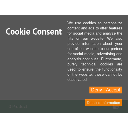
We use cookies to personalize
Cookie Consent
content and ads to offer features
for social media and analyze the
hits on our website. We also
provide information about your
use of our website to our partner
for social media, advertising and
analysis continues. Furthermore,
purely technical cookies are
used to ensure the functionality
of the website, these cannot be
deactivated.
Deny
Accept
Detailed Information
Sho
0 Product