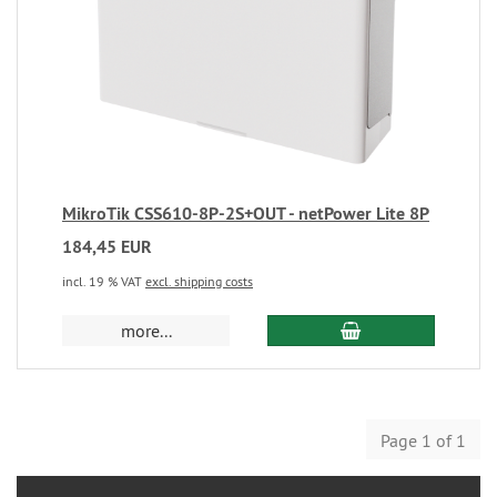
MikroTik CSS610-8P-2S+OUT - netPower Lite 8P
184,45 EUR
incl. 19 % VAT
excl. shipping costs
more...
Page 1 of 1