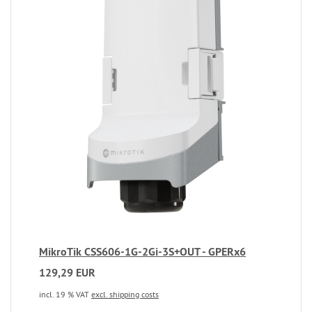
MikroTik CSS606-1G-2Gi-3S+OUT - GPERx6
129,29 EUR
incl. 19 % VAT
excl. shipping costs