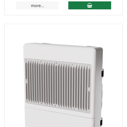
more...