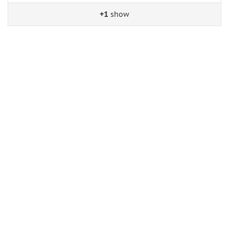
+1
show