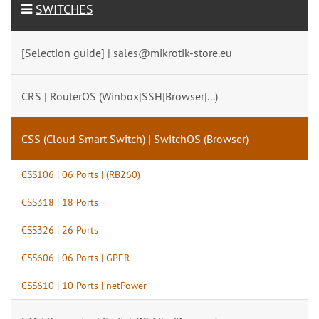
SWITCHES
[Selection guide] | sales@mikrotik-store.eu
CRS | RouterOS (Winbox|SSH|Browser|...)
CSS (Cloud Smart Switch) | SwitchOS (Browser)
CSS106 | 06 Ports | (RB260)
CSS318 | 18 Ports
CSS326 | 26 Ports
CSS606 | 06 Ports | GPER
CSS610 | 10 Ports | netPower