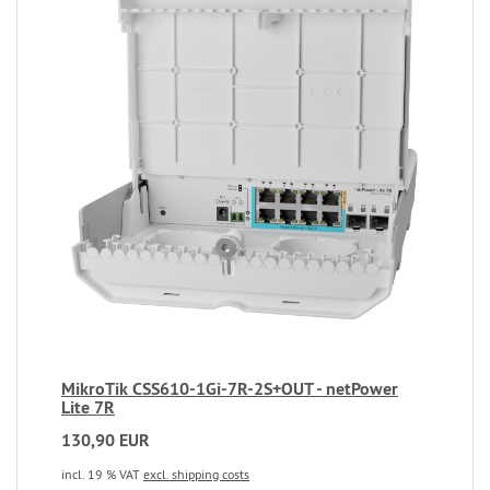
MikroTik CSS610-1Gi-7R-2S+OUT - netPower
Lite 7R
130,90 EUR
incl. 19 % VAT
excl. shipping costs