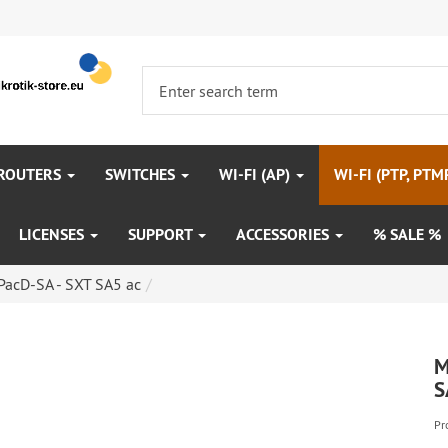
 ROUTERS
SWITCHES
WI-FI (AP)
WI-FI (PTP, PTM
LICENSES
SUPPORT
ACCESSORIES
% SALE %
acD-SA - SXT SA5 ac
M
S
Pr