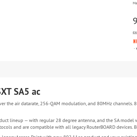
Ma
ex
SXT SA5 ac
ver the air datarate, 256-QAM modulation, and 80MHz channels. 8
uct lineup — with regular 28 degree antenna, and the SA model w
ocols and are compatible with all legacy RouterBOARD devices. B
egacy Access Point with new 802.11ac product and your existing cu