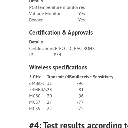
Details
PCB temperature monitor
Yes
Voltage Monitor
Yes
Beeper
Yes
Certification & Approvals
Details
Certification
CE, FCC, IC, EAC, ROHS
IP
IP54
Wireless specifications
5 GHz
Transmit (dBm)
Receive Sensitivity
6MBit/s
31
-96
54MBit/s
28
-81
MCS0
30
-96
MCS7
27
-77
MCS9
22
-72
#4: Test results according