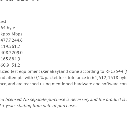
test
64 byte
s
kpps
Mbps
2
477.7
244.6
0
119.5
61.2
2
408.2
209.0
4
165.8
84.9
4
60.9
31.2
ialized test equipment (XenaBay),and done according to RFC2544 
d attempts with 0,1% packet loss tolerance in 64, 512, 1518 byte
e, and are reached using mentioned hardware and software configu
d licensed. No separate purchase is necessary and the product is r
 5 years starting from date of purchase..