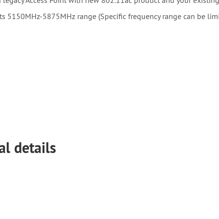
s 5150MHz-5875MHz range (Specific frequency range can be limite
al details