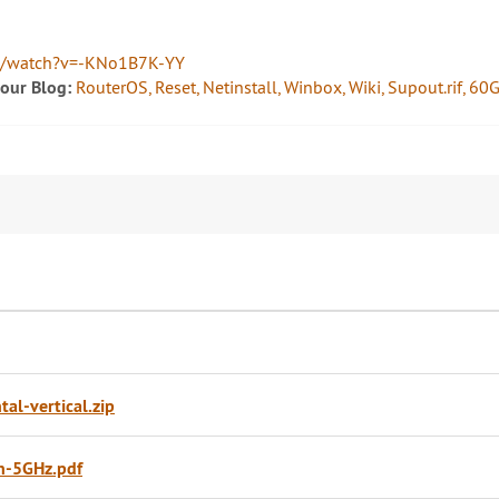
m/watch?v=-KNo1B7K-YY
 our Blog:
RouterOS, Reset, Netinstall, Winbox, Wiki, Supout.rif, 
l-vertical.zip
n-5GHz.pdf