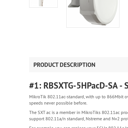
PRODUCT DESCRIPTION
#1: RBSXTG-5HPacD-SA - 
MikroTik 802.11ac-standard, with up to 866Mbit o
speeds never possible before.
The SXT ac is a member in MikroTiks 802.11ac prod
support 802.11a/n standard, Nstreme and Nv2 prot
For example, you can replace your 5GHz 802.11a/n l