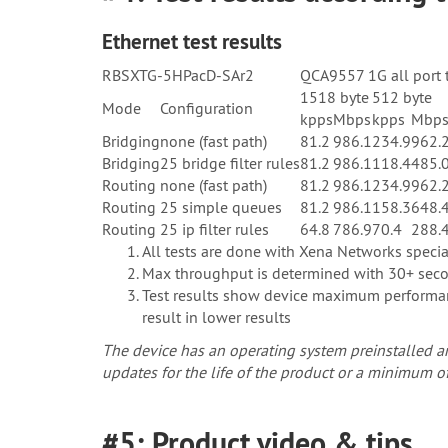
Ethernet test results
RBSXTG-5HPacD-SAr2
QCA9557 1G all port 
1518 byte
512 byte
Mode
Configuration
kpps
Mbps
kpps
Mbp
Bridging
none (fast path)
81.2
986.1
234.9
962.
Bridging
25 bridge filter rules
81.2
986.1
118.4
485.
Routing
none (fast path)
81.2
986.1
234.9
962.
Routing
25 simple queues
81.2
986.1
158.3
648.
Routing
25 ip filter rules
64.8
786.9
70.4
288.
All tests are done with Xena Networks spec
Max throughput is determined with 30+ secon
Test results show device maximum performanc
result in lower results
The device has an operating system preinstalled an
updates for the life of the product or a minimum of
#5: Product video & tips