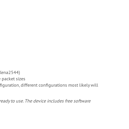
(Xena2544)
 packet sizes
ration, different configurations most likely will
eady to use. The device includes free software