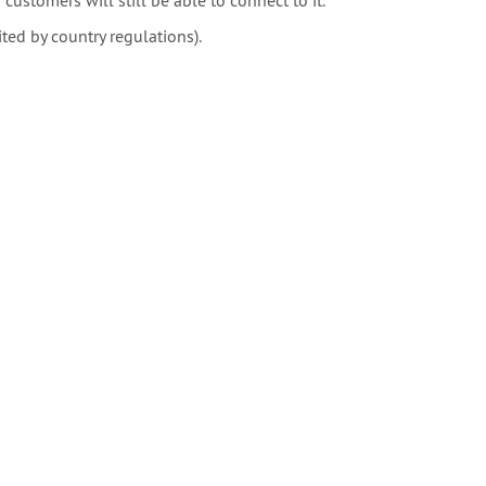
d by country regulations).