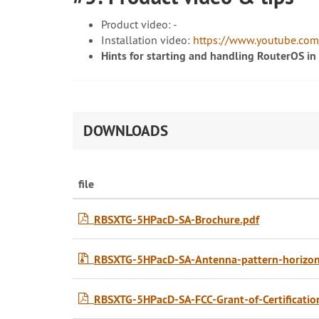
Product video: -
Installation video:
https://www.youtube.co
Hints for starting and handling RouterOS in
DOWNLOADS
file
RBSXTG-5HPacD-SA-Brochure.pdf
RBSXTG-5HPacD-SA-Antenna-pattern-horizonta
RBSXTG-5HPacD-SA-FCC-Grant-of-Certificatio