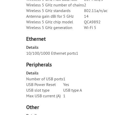
Wireless 5 GHz number of chains
2
Wireless 5 GHz standards
802.11a/n/ac
Antenna gain dBi for 5 GHz
14
Wireless 5 GHz chip model
QCA9892
Wireless 5 GHz generation
Wi-Fi 5
Ethernet
Details
10/100/1000 Ethernet ports
1
Peripherals
Details
Number of USB ports
1
USB Power Reset
Yes
USB slot type
USB type A
Max USB current (A)
1
Other