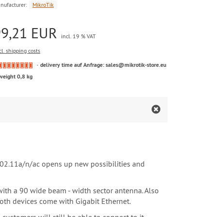
nufacturer:
MikroTik
99,21 EUR
incl. 19 % VAT
cl. shipping costs
delivery time auf Anfrage: sales@mikrotik-store.eu
weight 0,8 kg
02.11a/n/ac opens up new possibilities and
ith a 90 wide beam - width sector antenna. Also
oth devices come with Gigabit Ethernet.
stomers will still be able to connect to it.