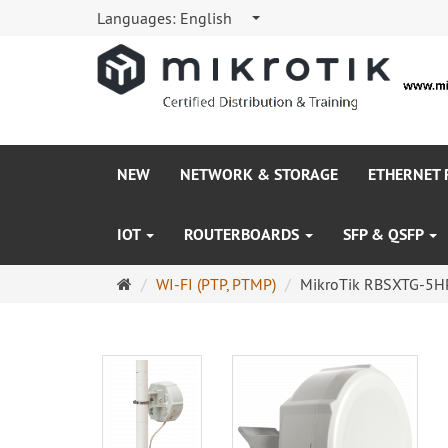
Languages:
English
NEW
NETWORK & STORAGE
ETHERNET
IOT
ROUTERBOARDS
SFP & QSFP
Main
WI-FI (PTP, PTMP)
MikroTik RBSXTG-5HP
page