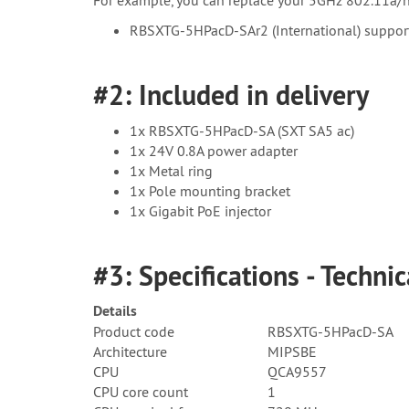
RBSXTG-5HPacD-SAr2 (International) support
#2: Included in delivery
1x RBSXTG-5HPacD-SA (SXT SA5 ac)
1x 24V 0.8A power adapter
1x Metal ring
1x Pole mounting bracket
1x Gigabit PoE injector
#3: Specifications - Technic
Details
Product code
RBSXTG-5HPacD-SA
Architecture
MIPSBE
CPU
QCA9557
CPU core count
1