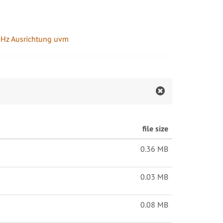
60GHz Ausrichtung uvm
file size
0.36 MB
0.03 MB
0.08 MB