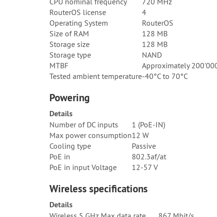
CPU nominal frequency
720 MHz
RouterOS license
4
Operating System
RouterOS
Size of RAM
128 MB
Storage size
128 MB
Storage type
NAND
MTBF
Approximately 200'000
Tested ambient temperature
-40°C to 70°C
Powering
Details
Number of DC inputs
1 (PoE-IN)
Max power consumption
12 W
Cooling type
Passive
PoE in
802.3af/at
PoE in input Voltage
12-57 V
Wireless specifications
Details
Wireless 5 GHz Max data rate
867 Mbit/s