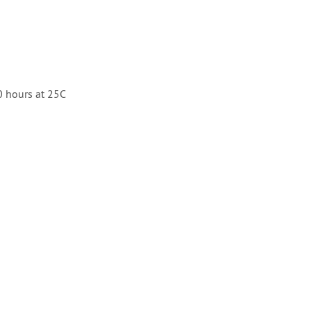
 hours at 25C