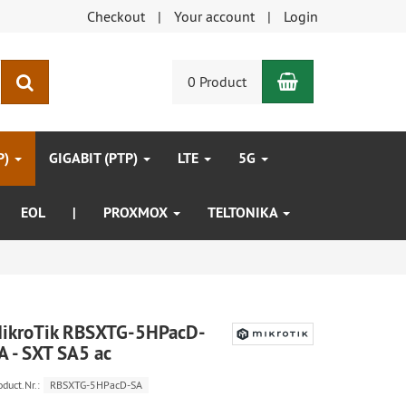
Checkout
Your account
Login
Shopping Car
search
0 Product
P)
GIGABIT (PTP)
LTE
5G
EOL
|
PROXMOX
TELTONIKA
ikroTik RBSXTG-5HPacD-
A - SXT SA5 ac
oduct.Nr.:
RBSXTG-5HPacD-SA