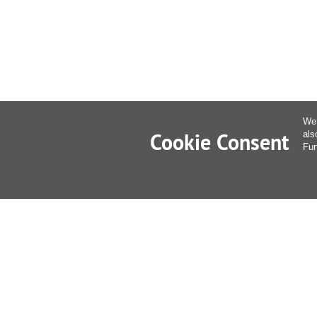
We 
Cookie Consent
als
Fur