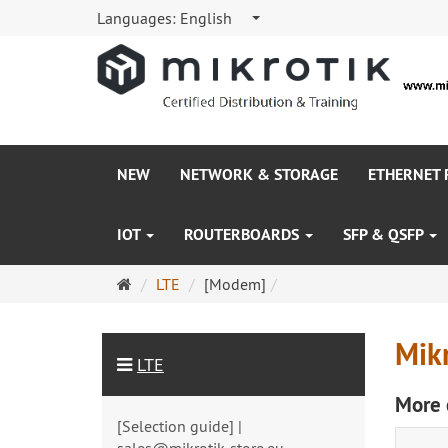
Languages:
English
NEW
NETWORK & STORAGE
ETHERNET
IOT
ROUTERBOARDS
SFP & QSFP
Main
LTE
[Modem]
page
Mik
LTE
More 
[Selection guide] |