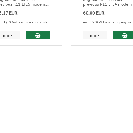
revious R11 LTE6 modem....
previous R11 LTE4 modem..
5,17 EUR
60,00 EUR
cl. 19 % VAT
excl. shipping costs
incl. 19 % VAT
excl. shipping cost
more...
more...