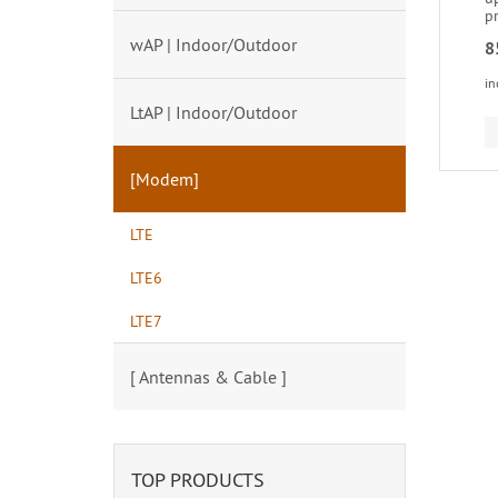
p
wAP | Indoor/Outdoor
8
in
LtAP | Indoor/Outdoor
[Modem]
LTE
LTE6
LTE7
[ Antennas & Cable ]
TOP PRODUCTS