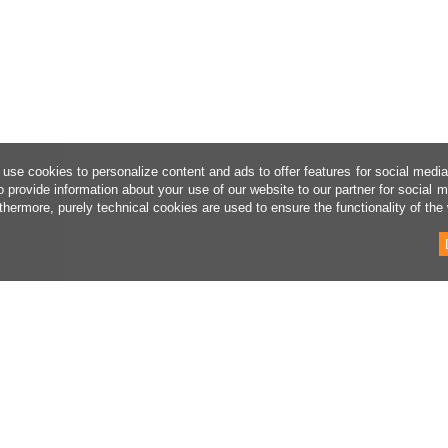
use cookies to personalize content and ads to offer features for social medi
o provide information about your use of our website to our partner for social 
thermore, purely technical cookies are used to ensure the functionality of the