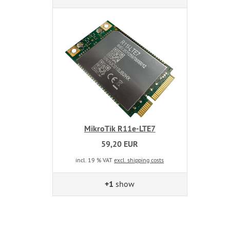
MikroTik R11e-LTE7
59,20 EUR
incl. 19 % VAT
excl. shipping costs
+1
show