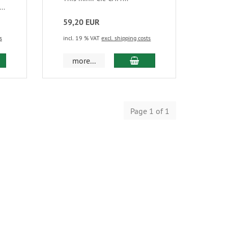
..
59,20 EUR
s
incl. 19 % VAT
excl. shipping costs
more...
Page 1 of 1