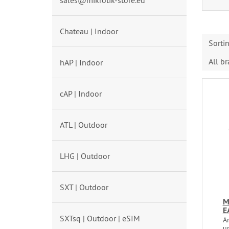
sales@mikrotik-store.eu
Chateau | Indoor
Sorti
All b
hAP | Indoor
cAP | Indoor
ATL | Outdoor
LHG | Outdoor
SXT | Outdoor
M
E
SXTsq | Outdoor | eSIM
An
u