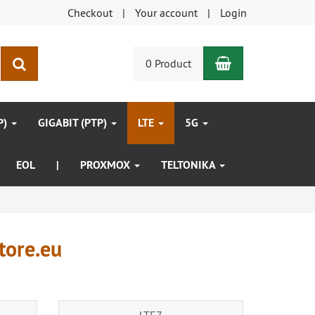
Checkout
Your account
Login
Shopping Car
search
0 Product
P)
GIGABIT (PTP)
LTE
5G
EOL
|
PROXMOX
TELTONIKA
tore.eu