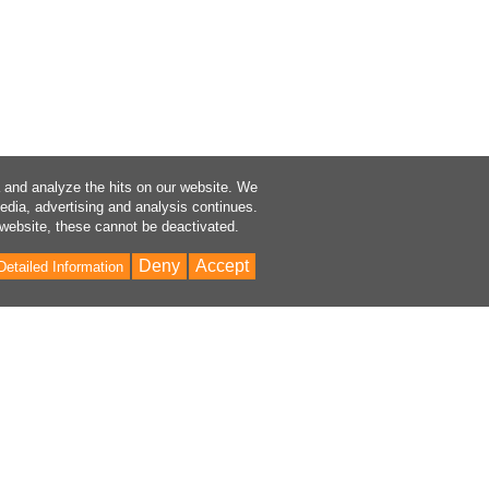
a and analyze the hits on our website. We
media, advertising and analysis continues.
 website, these cannot be deactivated.
Deny
Accept
Detailed Information
Bac
to
Top