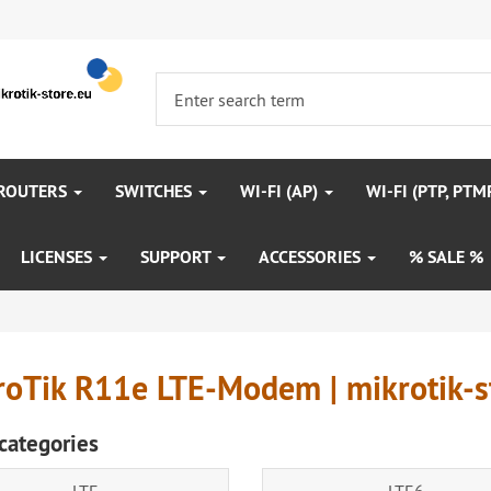
 ROUTERS
SWITCHES
WI-FI (AP)
WI-FI (PTP, PTM
LICENSES
SUPPORT
ACCESSORIES
% SALE %
roTik R11e LTE-Modem | mikrotik-s
categories