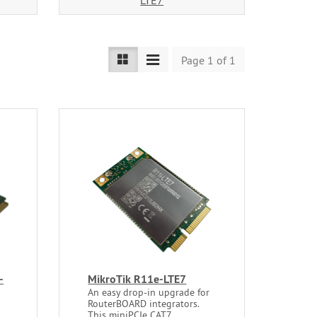
LTE7
Page 1 of 1
-
MikroTik R11e-LTE7
An easy drop-in upgrade for
RouterBOARD integrators.
This miniPCIe CAT7...