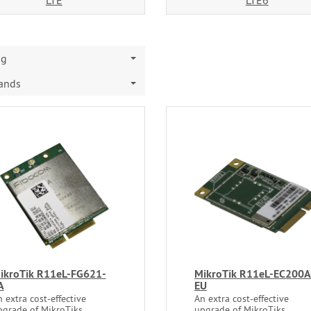
LTE
LTE6
ng
rands
ikroTik R11eL-FG621-
MikroTik R11eL-EC200A
A
EU
 extra cost-effective
An extra cost-effective
pgrade of MikroTiks
upgrade of MikroTiks