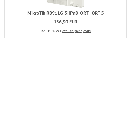
MikroTik RB911G-5HPnD-QRT - QRT 5
156,90 EUR
incl. 19 % VAT
excl. shipping costs