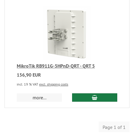
MikroTik RB911G-5HPnD-QRT - QRT 5
156,90 EUR
incl. 19 % VAT
excl. shipping costs
more...
Page 1 of 1