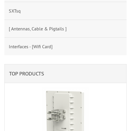
SXTsq
[ Antennas, Cable & Pigtails ]
Interfaces - [Wifi Card]
TOP PRODUCTS