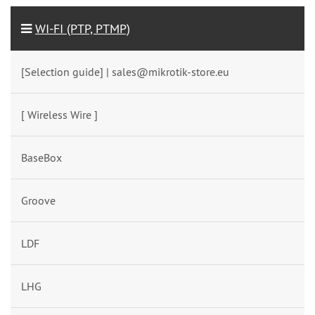
WI-FI (PTP, PTMP)
[Selection guide] | sales@mikrotik-store.eu
[ Wireless Wire ]
BaseBox
Groove
LDF
LHG