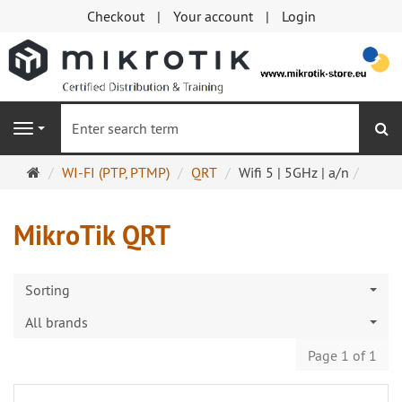
Checkout
Your account
Login
se
Navigation
Main
WI-FI (PTP, PTMP)
QRT
Wifi 5 | 5GHz | a/n
page
MikroTik QRT
Sorting
All brands
Page 1 of 1