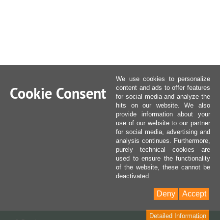
We use cookies to personalize
Cookie Consent
content and ads to offer features
for social media and analyze the
hits on our website. We also
provide information about your
use of our website to our partner
for social media, advertising and
analysis continues. Furthermore,
purely technical cookies are
used to ensure the functionality
of the website, these cannot be
deactivated.
Deny
Accept
Detailed Information