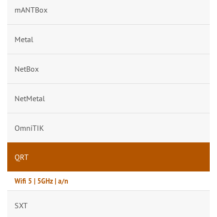
mANTBox
Metal
NetBox
NetMetal
OmniTIK
QRT
Wifi 5 | 5GHz | a/n
SXT