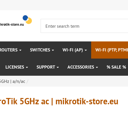
 ROUTERS
SWITCHES
WI-FI (AP)
WI-FI (PTP, PTM
LICENSES
SUPPORT
ACCESSORIES
% SALE %
 5GHz | a/n/ac
oTik 5GHz ac | mikrotik-store.eu