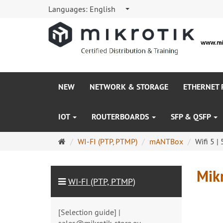
Languages:
English
NEW
NETWORK & STORAGE
ETHERNET
IOT
ROUTERBOARDS
SFP & QSFP
Main
WI-FI (PTP, PTMP)
mANTBox
Wifi 5 |
page
Mikr
WI-FI (PTP, PTMP)
[Selection guide] |