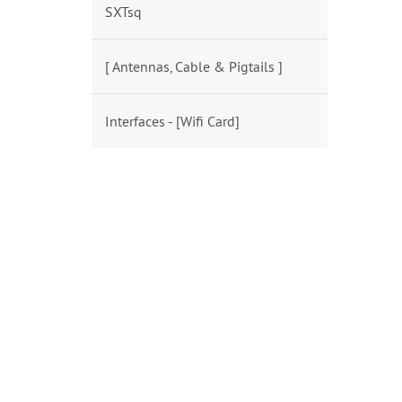
SXTsq
[ Antennas, Cable & Pigtails ]
Interfaces - [Wifi Card]