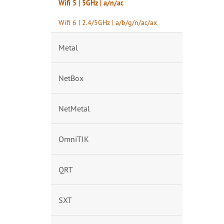
Wifi 5 | 5GHz | a/n/ac
Wifi 6 | 2.4/5GHz | a/b/g/n/ac/ax
Metal
NetBox
NetMetal
OmniTIK
QRT
SXT