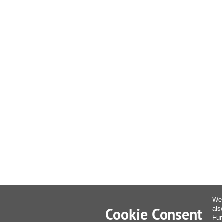
We 
Cookie Consent
als
Fur