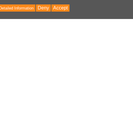
Deny
Accept
Detailed Information
Bac
to
Top
ontent