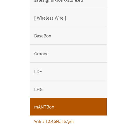
sales@mikrotik-store.eu
[ Wireless Wire ]
BaseBox
Groove
LDF
LHG
mANTBox
Wifi 5 | 2.4GHz | b/g/n