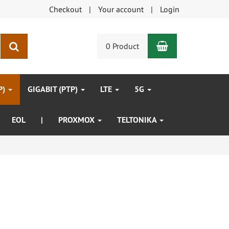
Checkout
Your account
Login
Shopping Car
search
0 Product
P)
GIGABIT (PTP)
LTE
5G
EOL
|
PROXMOX
TELTONIKA