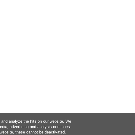
a and analyze the hits on our website. We
media, advertising and analysis continues.
 website, these cannot be deactivated.