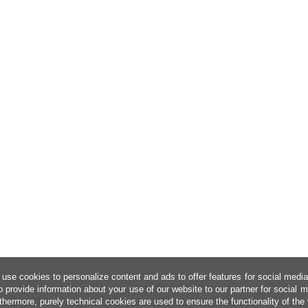
use cookies to personalize content and ads to offer features for social medi
o provide information about your use of our website to our partner for social 
thermore, purely technical cookies are used to ensure the functionality of the