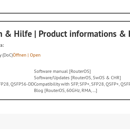
 & Hilfe | Product informations &
s:
y (DoC)
Öffnen | Open
Software manual [RouterOS]
Software/Updates [RouterOS, SwOS & CHR]
QSFP28, QSFP56-DD
Compatibility with SFP, SFP+, SFP28, QSFP+, Q
Blog [RouterOS, 60GHz, RMA, ...]