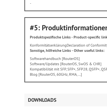
-
#5: Produktinformationen
Produktspezifische Links - Product-specific link
Konformitätserklärung
Declaration of Conformit
Sonstige, hilfreiche Links - Other useful links:
Softwarehandbuch [RouterOS]
Software/Updates [RouterOS, SwOS & CHR]
Kompatibilität mit SFP, SFP+, SFP28, QSFP+, 
Blog [RouterOS, 60GHz, RMA, ...]
DOWNLOADS