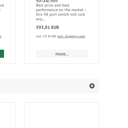
’ve
Best price and best
Mikr
h
performance on the market –
the 
this 48 port switch will rock
any...
593,81 EUR
553
ts
incl. 19 % VAT
excl. shipping costs
incl.
d to cart
more...
m