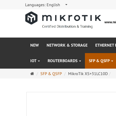
Languages:
English
NEW
NETWORK & STORAGE
ETHERNET
IOT
ROUTERBOARDS
SFP & QSFP
Main
SFP & QSFP
MikroTik XS+31LC10D
page