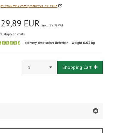
tps://mikrotik.com/product/xs_31lc10d
129,89 EUR
incl. 19 % VAT
cl. shipping costs
delivery time sofort lieferbar
weight 0,03 kg
1
Shopping Cart