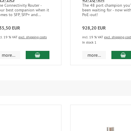
he Connectivity Router -
The 48 port champion you
our best companion when it
been waiting for - now wit
omes to SFP, SFP+ and...
PoE-out!
35,50 EUR
928,20 EUR
cl. 19 % VAT
excl. shipping costs
incl. 19 % VAT
excl. shipping cos
In stock 1
add to cart
ad
more...
more...