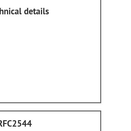
hnical details
o RFC2544