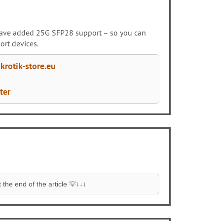
e have added 25G SFP28 support – so you can
ort devices.
rotik-store.eu
ter
the end of the article 💡↓↓↓