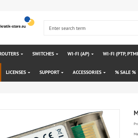
 ROUTERS
SWITCHES
WI-FI (AP)
WI-FI (PTP, PTM
LICENSES
SUPPORT
ACCESSORIES
% SALE %
M
Pr
Ma