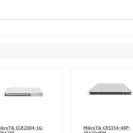
ikroTik CCR2004-1G-
MikroTik CRS354-48P-
2S+2XS
4S+2Q+RM