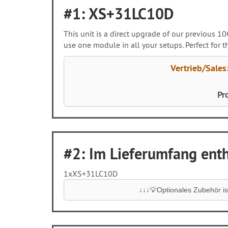
#1: XS+31LC10D
This unit is a direct upgrade of our previous 
use one module in all your setups. Perfect for
Vertrieb/Sales
Pr
#2: Im Lieferumfang entha
1x
XS+31LC10D
↓↓↓💡Optionales Zubehör ist