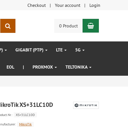
Checkout
Your account
Login
Shopping Car
search
0 Product
P)
GIGABIT (PTP)
LTE
5G
EOL
|
PROXMOX
TELTONIKA
ikroTik XS+31LC10D
oduct.Nr.:
XS+31LC10D
nufacturer:
MikroTik