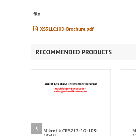
file
XS31LC10D-Brochure.pdf
RECOMMENDED PRODUCTS
Mikrotik CRS212-1G-10S-
M
1S+IN
1