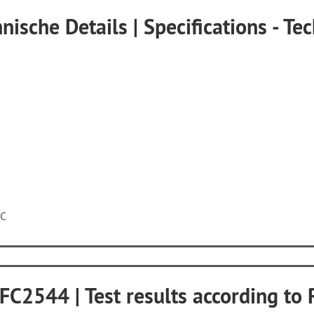
nische Details | Specifications - Tec
5C
RFC2544 | Test results according t