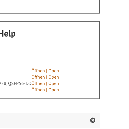
 Help
Öffnen | Open
Öffnen | Open
SFP28, QSFP56-DD
Öffnen |
Open
Öffnen |
Open