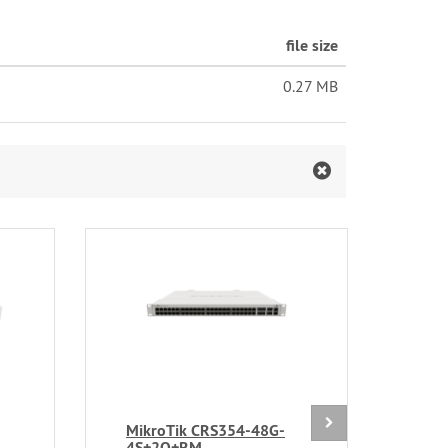
file size
0.27 MB
MikroTik CRS354-48G-
Mik
4S+2Q+RM
24S