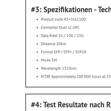
#3: Spezifikationen - Tech
Product code XS+31LC10D
Connector Dual LC UPC
Data Rate 1G / 10G / 25G
Distance 10km
Format SFP / SFP+ / SFP28
Mode SM
Wavelength 1310nm
MTBF Approximately 200'000 hours at 2
#4: Test Resultate nach 