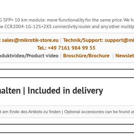
10G SFP+ 10 km module: more functionality for the same price. W
 the CCR2004-1G-12S+2XS connectivity router and any other multip
: sales@mikrotik-store.eu
Technik/Support: support@mik
|
Tel.: +49 7161 984 99 55
oduktvideo/Product video
Broschüre/Brochure
Newslet
|
|
lten | Included in delivery
 am Ende des Artikels zu finden |
Optional accessories can be found at 