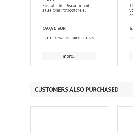
End of Life - Discontinued -
T
sales@mikrotik-store.eu
y
c
197,90 EUR
5
incl. 19 % VAT
excl. shipping costs
in
more...
CUSTOMERS ALSO PURCHASED