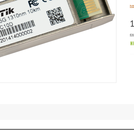
ht
ex