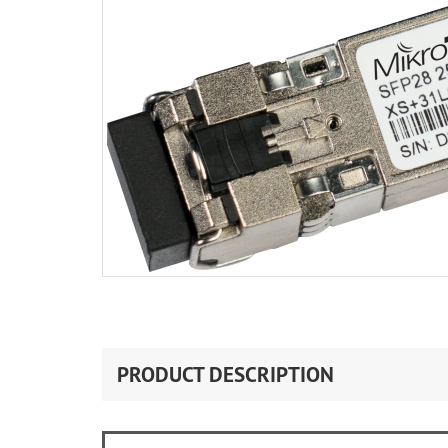
PRODUCT DESCRIPTION