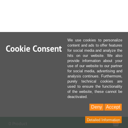
We use cookies to personalize
Cookie Consent
content and ads to offer features
for social media and analyze the
hits on our website. We also
provide information about your
use of our website to our partner
for social media, advertising and
analysis continues. Furthermore,
purely technical cookies are
used to ensure the functionality
of the website, these cannot be
deactivated.
Deny
Accept
Detailed Information
Sho
0 Product