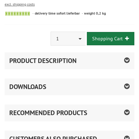
excl. shipping costs
delivery time sofort lieferbar
weight 0,2 kg
1
Shopping Cart
PRODUCT DESCRIPTION
DOWNLOADS
RECOMMENDED PRODUCTS
CUSTOMERS ALSO PURCHASED