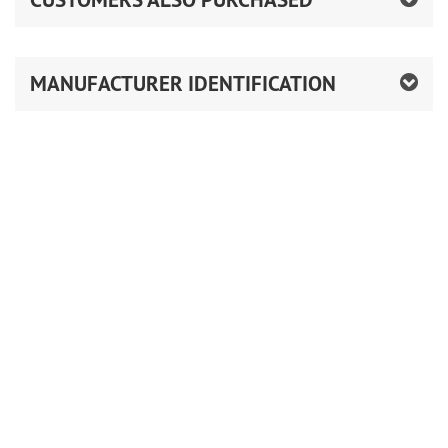
MANUFACTURER IDENTIFICATION