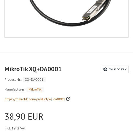
MikroTik XQ+DA0001
Product.Nr.:
XQ+DA0001
Manufacturer:
MikroTik
https://mikrotik.com/product/xq_da0001
38,90 EUR
incl. 19 % VAT