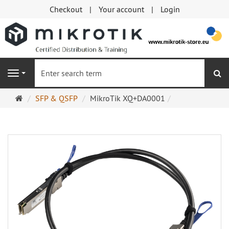
Checkout
Your account
Login
se
Navigation
Main
SFP & QSFP
MikroTik XQ+DA0001
page