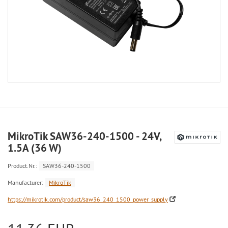
MikroTik SAW36-240-1500 - 24V,
1.5A (36 W)
Product.Nr.:
SAW36-240-1500
Manufacturer:
MikroTik
https://mikrotik.com/product/saw36_240_1500_power_supply