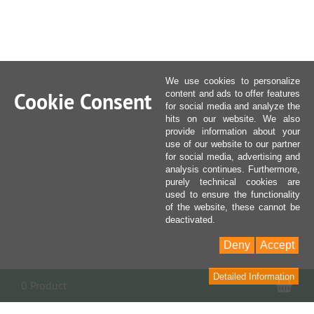
We use cookies to personalize
Cookie Consent
content and ads to offer features
for social media and analyze the
hits on our website. We also
provide information about your
use of our website to our partner
for social media, advertising and
analysis continues. Furthermore,
purely technical cookies are
used to ensure the functionality
of the website, these cannot be
deactivated.
Deny
Accept
Detailed Information
Sho
0 Product