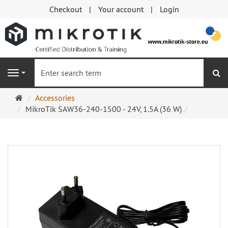
Checkout
Your account
Login
se
Navigation
Main
Accessories
page
MikroTik SAW36-240-1500 - 24V, 1.5A (36 W)