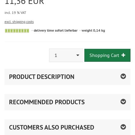
11,36 EUR
incl. 19 % VAT
excl. shipping costs
delivery time sofort lieferbar
weight 0,14 kg
1
Shopping Cart
PRODUCT DESCRIPTION
RECOMMENDED PRODUCTS
CUSTOMERS ALSO PURCHASED