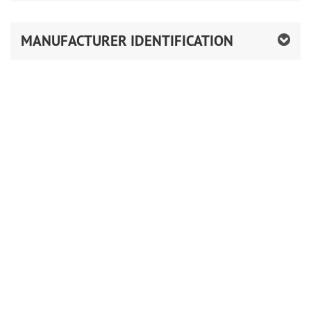
MANUFACTURER IDENTIFICATION