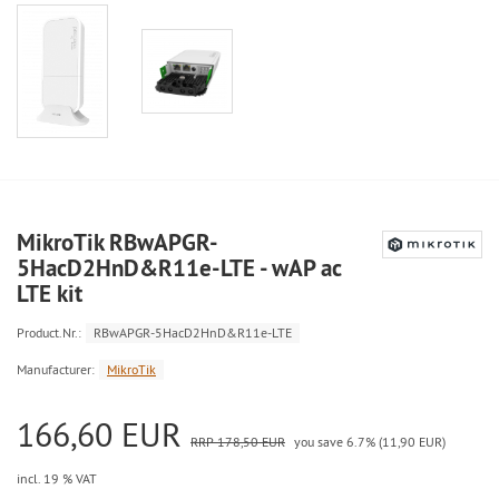
MikroTik RBwAPGR-
5HacD2HnD&R11e-LTE - wAP ac
LTE kit
Product.Nr.:
RBwAPGR-5HacD2HnD&R11e-LTE
Manufacturer:
MikroTik
166,60 EUR
RRP 178,50 EUR
you save 6.7% (11,90 EUR)
incl. 19 % VAT