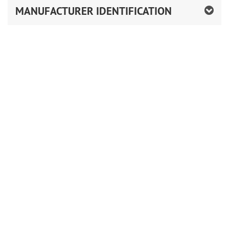
MANUFACTURER IDENTIFICATION