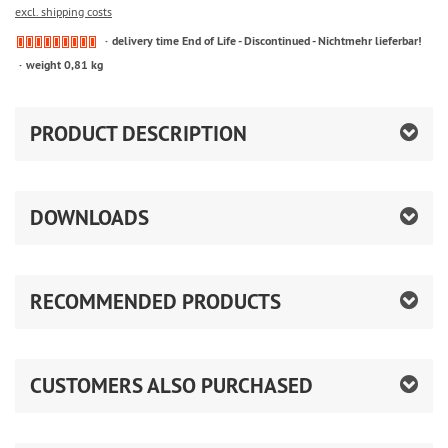
excl. shipping costs
delivery time End of Life - Discontinued - Nichtmehr lieferbar!
weight 0,81 kg
PRODUCT DESCRIPTION
DOWNLOADS
RECOMMENDED PRODUCTS
CUSTOMERS ALSO PURCHASED