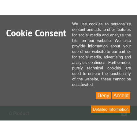
We use cookies to personalize
Cookie Consent
content and ads to offer features
for social media and analyze the
hits on our website. We also
provide information about your
use of our website to our partner
for social media, advertising and
analysis continues. Furthermore,
purely technical cookies are
used to ensure the functionality
of the website, these cannot be
deactivated.
Deny
Accept
Detailed Information
Sho
0 Product