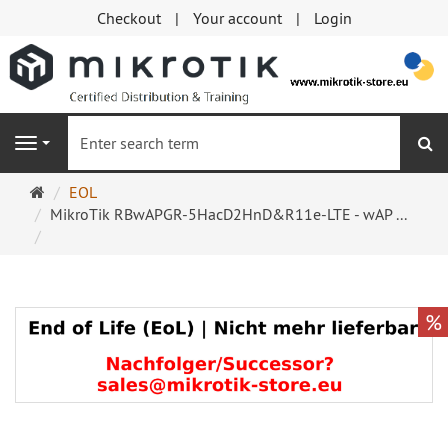
Checkout
Your account
Login
se
Navigation
Main
EOL
page
MikroTik RBwAPGR-5HacD2HnD&R11e-LTE - wAP ...
%