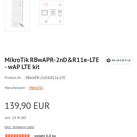
MikroTik RBwAPR-2nD&R11e-LTE
- wAP LTE kit
Product.Nr.:
RBwAPR-2nD&R11e-LTE
Manufacturer:
MikroTik
139,90 EUR
incl. 19 % VAT
excl. shipping costs
weight 0,8 kg