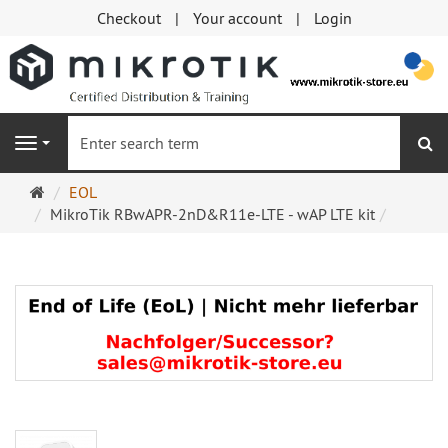
Checkout
Your account
Login
se
Navigation
Main
EOL
page
MikroTik RBwAPR-2nD&R11e-LTE - wAP LTE kit