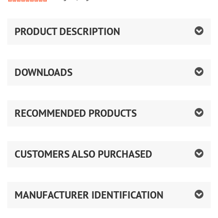
PRODUCT DESCRIPTION
DOWNLOADS
RECOMMENDED PRODUCTS
CUSTOMERS ALSO PURCHASED
MANUFACTURER IDENTIFICATION