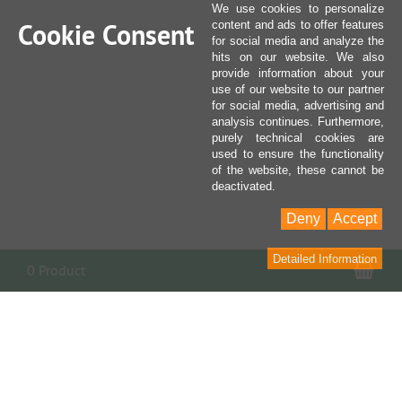
We use cookies to personalize
Cookie Consent
content and ads to offer features
for social media and analyze the
hits on our website. We also
provide information about your
use of our website to our partner
for social media, advertising and
analysis continues. Furthermore,
purely technical cookies are
used to ensure the functionality
of the website, these cannot be
deactivated.
Deny
Accept
Detailed Information
Sho
0 Product