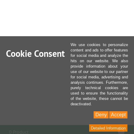
We use cookies to personalize
Cookie Consent
content and ads to offer features
for social media and analyze the
hits on our website. We also
provide information about your
use of our website to our partner
for social media, advertising and
analysis continues. Furthermore,
purely technical cookies are
used to ensure the functionality
of the website, these cannot be
deactivated.
Deny
Accept
Detailed Information
Sho
0 Product