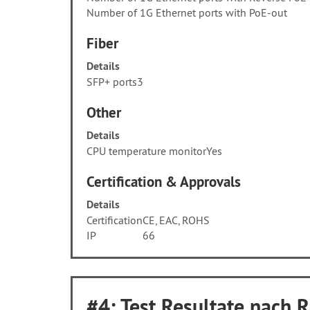
Number of 1G Ethernet ports with PoE-out
Fiber
Details
SFP+ ports
3
Other
Details
CPU temperature monitor
Yes
Certification & Approvals
Details
Certification
CE, EAC, ROHS
IP
66
#4: Test Resultate nach 