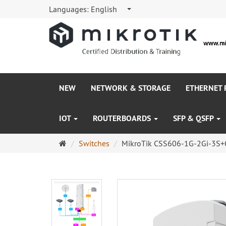
Languages:
English
NEW
NETWORK & STORAGE
ETHERNET
IOT
ROUTERBOARDS
SFP & QSFP
Main
Switches
MikroTik CSS606-1G-2Gi-3S+
page