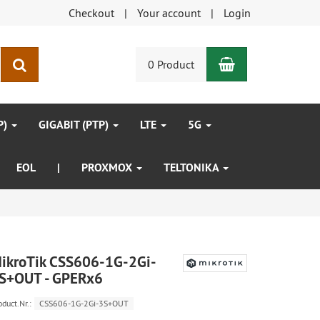
Checkout
Your account
Login
Shopping Car
search
0 Product
P)
GIGABIT (PTP)
LTE
5G
EOL
|
PROXMOX
TELTONIKA
ikroTik CSS606-1G-2Gi-
S+OUT - GPERx6
oduct.Nr.:
CSS606-1G-2Gi-3S+OUT