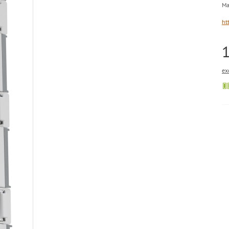
Ma
ht
ex