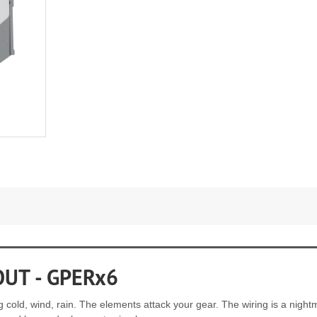
OUT - GPERx6
ing cold, wind, rain. The elements attack your gear. The wiring is a ni