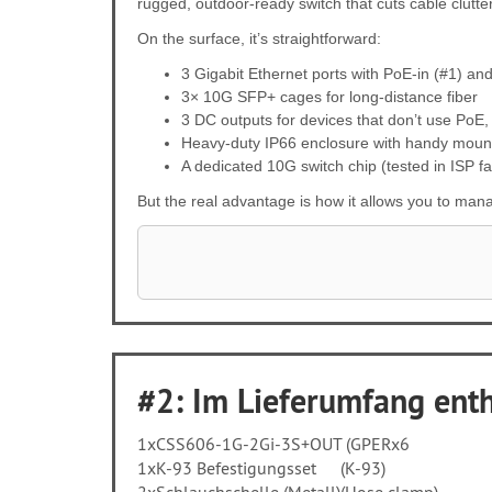
rugged, outdoor-ready switch that cuts cable clutt
On the surface, it’s straightforward:
3 Gigabit Ethernet ports with PoE-in (#1) an
3× 10G SFP+ cages for long-distance fiber
3 DC outputs for devices that don’t use PoE,
Heavy-duty IP66 enclosure with handy moun
A dedicated 10G switch chip (tested in ISP fa
But the real advantage is how it allows you to man
#2: Im Lieferumfang entha
1x
CSS606-1G-2Gi-3S+OUT (GPERx6
1x
K-93 Befestigungsset
(K-93)