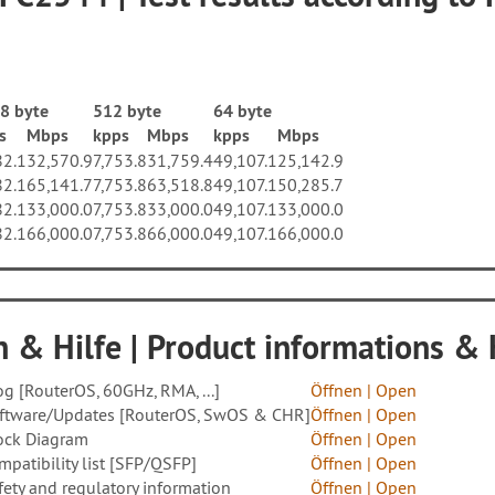
8 byte
512 byte
64 byte
s
Mbps
kpps
Mbps
kpps
Mbps
82.1
32,570.9
7,753.8
31,759.4
49,107.1
25,142.9
82.1
65,141.7
7,753.8
63,518.8
49,107.1
50,285.7
82.1
33,000.0
7,753.8
33,000.0
49,107.1
33,000.0
82.1
66,000.0
7,753.8
66,000.0
49,107.1
66,000.0
 & Hilfe | Product informations &
og [RouterOS, 60GHz, RMA, ...]
Öffnen |
Open
ftware/Updates [RouterOS, SwOS & CHR]
Öffnen | Open
ock Diagram
Öffnen | Open
mpatibility list [SFP/QSFP]
Öffnen | Open
fety and regulatory information
Öffnen | Open