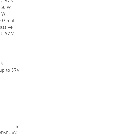
2-57 V
160 W
6 W
02.3 bt
assive
2-57 V
r3
 up to 57V
3
(PoE-in)
1