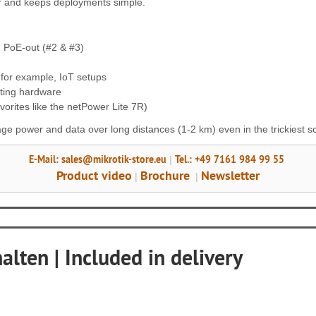
er and keeps deployments simple.
d PoE-out (#2 & #3)
 for example, IoT setups
ting hardware
vorites like the netPower Lite 7R)
age power and data over long distances (1-2 km) even in the trickiest s
E-Mail: sales@mikrotik-store.eu
Tel.: +49 7161 984 99 55
|
Product video
Brochure
Newsletter
|
|
lten | Included in delivery