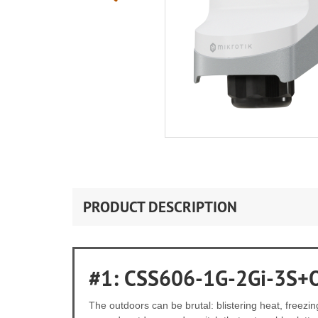
PRODUCT DESCRIPTION
#1: CSS606-1G-2Gi-3S+
The outdoors can be brutal: blistering heat, freez