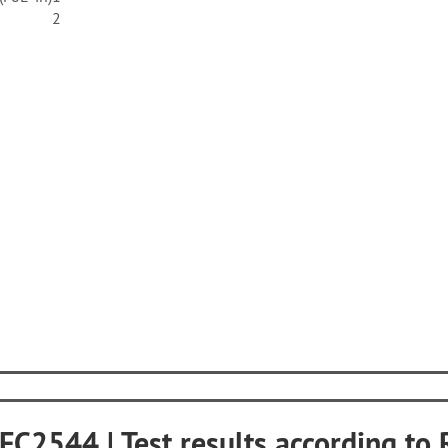
2
RFC2544 | Test results according t