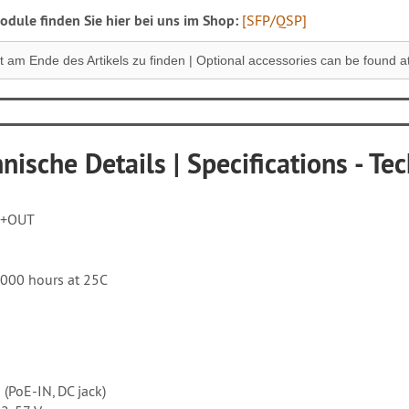
dule finden Sie hier bei uns im Shop:
[SFP/QSP]
 am Ende des Artikels zu finden |
Optional accessories can be found at 
nische Details | Specifications - Tec
S+OUT
'000 hours at 25C
 (PoE-IN, DC jack)