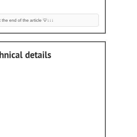
the end of the article 💡↓↓↓
hnical details