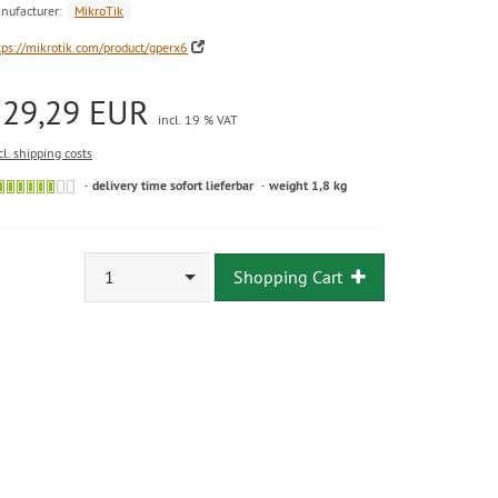
nufacturer:
MikroTik
tps://mikrotik.com/product/gperx6
129,29 EUR
incl. 19 % VAT
cl. shipping costs
delivery time sofort lieferbar
weight 1,8 kg
1
Shopping Cart