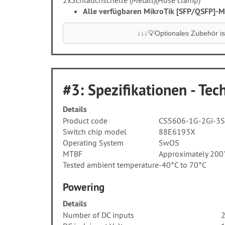
2x
Schlauchschelle (Metall)
(Hose clamp)
Alle verfügbaren MikroTik [SFP/QSFP]-Mo
↓↓↓💡Optionales Zubehör ist
#3: Spezifikationen - Tech
Details
Product code
CSS606-1G-2Gi-3
Switch chip model
88E6193X
Operating System
SwOS
MTBF
Approximately 200
Tested ambient temperature
-40°C to 70°C
Powering
Details
Number of DC inputs
2