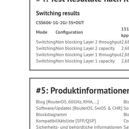
Switching results
CSS606-1G-2Gi-3S+OUT
151
Mode
Configuration
kpp
Switching
Non blocking Layer 2 throughput
2,6
Switching
Non blocking Layer 2 capacity
2,6
Switching
Non blocking Layer 1 throughput
2,6
Switching
Non blocking Layer 1 capacity
2,6
#5: Produktinformationen
Blog [RouterOS, 60GHz, RMA, ...]
Bl
Software/Updates [RouterOS, SwOS & CHR]
So
Blockdiagramm
Bl
Kompatibilitätsliste [SFP/QSP]
Co
Sicherheits- und behördliche Informationen
Sa