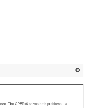
ghtmare. The GPERx6 solves both problems – a