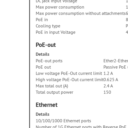
DC jack input Voltage
1
Max power consumption
Max power consumption without attachments
PoE in
8
Cooling type
P
PoE in input Voltage
4
PoE-out
Details
PoE-out ports
Ether2-Ethe
PoE out
Passive PoE
Low voltage PoE-Out current limit
1.2 A
High voltage PoE-Out current limit
0.625 A
Max total out (A)
2.4 A
Total output power
150
Ethernet
Details
10/100/1000 Ethernet ports
Number of 1G Ethernet ports with Reverse PoE 