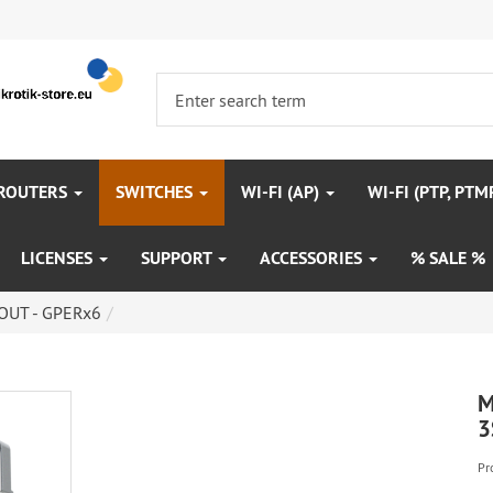
 ROUTERS
SWITCHES
WI-FI (AP)
WI-FI (PTP, PTM
LICENSES
SUPPORT
ACCESSORIES
% SALE %
OUT - GPERx6
M
3
Pr