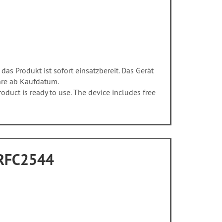
 das Produkt ist sofort einsatzbereit. Das Gerät
hre ab Kaufdatum.
duct is ready to use. The device includes free
o RFC2544