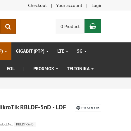
Checkout
Your account
Login
Shopping Car
search
0 Product
P)
GIGABIT (PTP)
LTE
5G
EOL
|
PROXMOX
TELTONIKA
ikroTik RBLDF-5nD - LDF
oduct.Nr.:
RBLDF-5nD