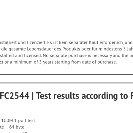
talliert und lizenziert. Es ist kein separater Kauf erforderlich, und
 die gesamte Lebensdauer des Produkts oder für mindestens 5 Ja
talled and licensed. No separate purchase is necessary and the pro
uct or a minimum of 5 years starting from date of purchase.
RFC2544 | Test results according t
100M 1 port test
te
64 byte