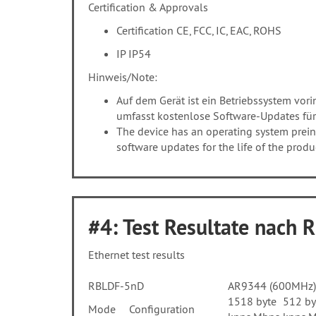
Certification & Approvals
Certification CE, FCC, IC, EAC, ROHS
IP IP54
Hinweis/Note:
Auf dem Gerät ist ein Betriebssystem vorins
umfasst kostenlose Software-Updates für
The device has an operating system preins
software updates for the life of the prod
#4: Test Resultate nach 
Ethernet test results
RBLDF-5nD
AR9344 (600MHz) 
1518 byte
512 by
Mode
Configuration