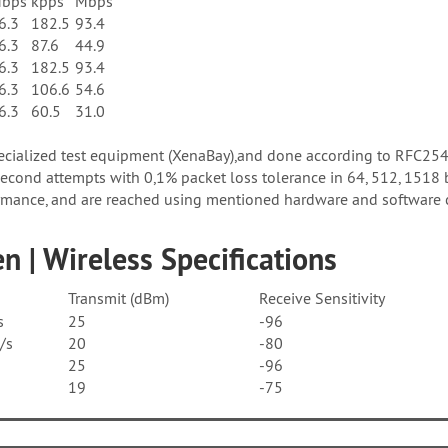
bps
kpps
Mbps
6.3
182.5
93.4
6.3
87.6
44.9
6.3
182.5
93.4
6.3
106.6
54.6
6.3
60.5
31.0
pecialized test equipment (XenaBay),and done according to RFC25
cond attempts with 0,1% packet loss tolerance in 64, 512, 1518 
mance, and are reached using mentioned hardware and software co
n | Wireless Specifications
Transmit (dBm)
Receive Sensitivity
s
25
-96
/s
20
-80
25
-96
19
-75