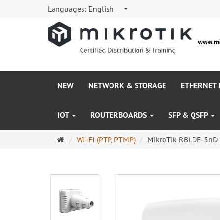
Languages:
English
NEW
NETWORK & STORAGE
ETHERNET
IOT
ROUTERBOARDS
SFP & QSFP
Main
WI-FI (PTP, PTMP)
MikroTik RBLDF-5nD 
page