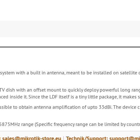
system with a built in antenna, meant to be installed on satellite o
TV dish with an offset mount to quickly deploy powerful long rang
ed inside it. Since the LDF itself is a tiny little package, it mak
ossible to obtain antenna amplification of upto 33dBi. The device
875MHz range (Specific frequency range can be limited by country
: sales@mikrotik-store.eu
Technik/Support: support@mik
|