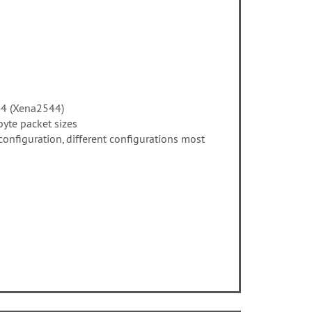
44 (Xena2544)
byte packet sizes
nfiguration, different configurations most