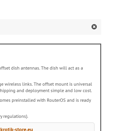
ffset dish antennas. The dish will act as a
e wireless links. The offset mount is universal
es shipping and deployment simple and low cost.
 comes preinstalled with RouterOS and is ready
 regulations).
rotik-store.eu