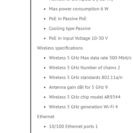
Max power consumption 6 W
PoE in Passive PoE
Cooling type Passive
PoE in input Voltage 10-30 V
Wireless specifications
Wireless 5 GHz Max data rate 300 Mbit/s
Wireless 5 GHz Number of chains 2
Wireless 5 GHz standards 802.11a/n
Antenna gain dBi for 5 GHz 9
Wireless 5 GHz chip model AR9344
Wireless 5 GHz generation Wi-Fi 4
Ethernet
10/100 Ethernet ports 1