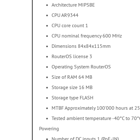
Architecture MIPSBE
CPU AR9344
CPU core count 1
CPU nominal frequency 600 MHz
Dimensions 84x84x115mm
RouterOS license 3
Operating System RouterOS
Size of RAM 64 MB
Storage size 16 MB
Storage type FLASH
MTBF Approximately 100'000 hours at 2
Tested ambient temperature -40°C to 70°
Powering
Number of DC inputs 1 (PoE-IN)