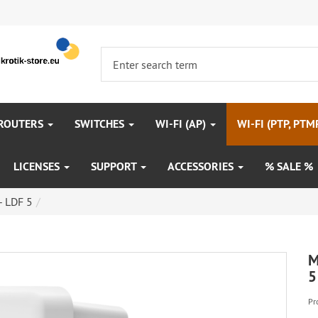
 ROUTERS
SWITCHES
WI-FI (AP)
WI-FI (PTP, PTM
LICENSES
SUPPORT
ACCESSORIES
% SALE %
- LDF 5
M
5
Pr