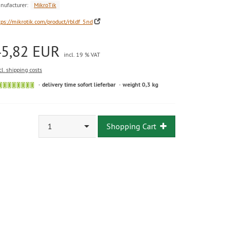
nufacturer:
MikroTik
tps://mikrotik.com/product/rbldf_5nd
45,82 EUR
incl. 19 % VAT
cl. shipping costs
delivery time sofort lieferbar
weight 0,3 kg
1
Shopping Cart