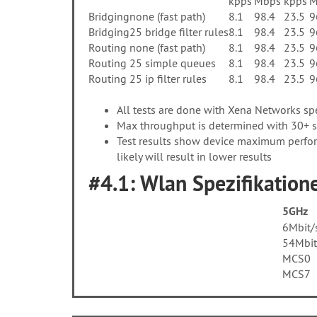
kpps
Mbps
kpps
M
Bridging
none (fast path)
8.1
98.4
23.5
9
Bridging
25 bridge filter rules
8.1
98.4
23.5
9
Routing
none (fast path)
8.1
98.4
23.5
9
Routing
25 simple queues
8.1
98.4
23.5
9
Routing
25 ip filter rules
8.1
98.4
23.5
9
All tests are done with Xena Networks s
Max throughput is determined with 30+ se
Test results show device maximum perfor
likely will result in lower results
#4.1: Wlan Spezifikatione
5GHz
6Mbit/
54Mbit
MCS0
MCS7