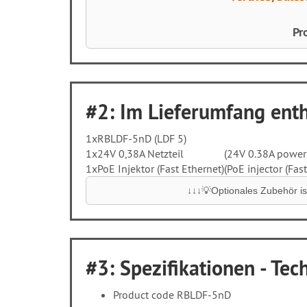
Pr
#2: Im Lieferumfang entha
1x
RBLDF-5nD (LDF 5)
1x
24V 0,38A Netzteil
(24V 0.38A power
1x
PoE Injektor (Fast Ethernet)
(PoE injector (Fast
↓↓↓💡Optionales Zubehör ist
#3: Spezifikationen - Tech
Product code RBLDF-5nD