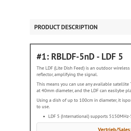
PRODUCT DESCRIPTION
#1: RBLDF-5nD - LDF 5
The LDF (Lite Dish Feed) is an outdoor wireless 
reflector, amplifying the signal.
This means you can use any available satellite 
at 40mm diameter, and the LDF can easilybe plac
Using a dish of up to 100cm in diameter, it isp
to use.
LDF 5 (International) supports 5150MHz-5
Vertrieb/Sales