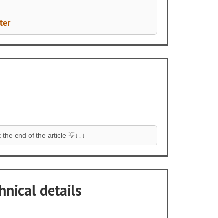
ter
the end of the article 💡↓↓↓
hnical details