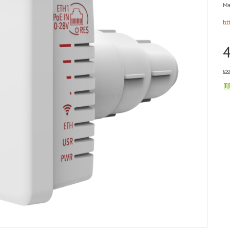
Ma
ht
ex