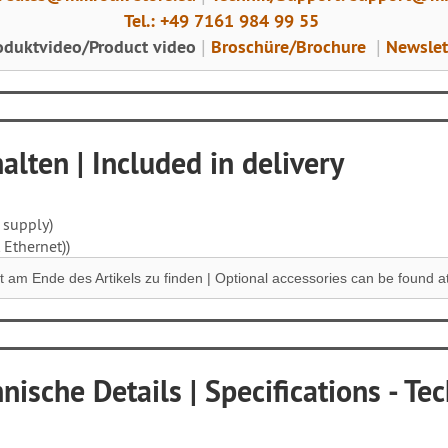
Tel.: +49 7161 984 99 55
oduktvideo/Product video
Broschüre/Brochure
Newslet
|
|
lten | Included in delivery
 supply)
 Ethernet))
 am Ende des Artikels zu finden |
Optional accessories can be found at 
nische Details | Specifications - Tec