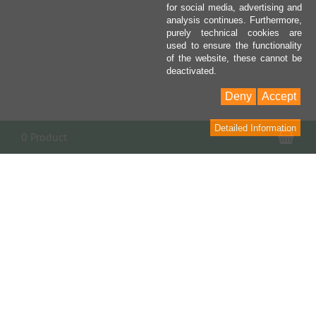
for social media, advertising and
analysis continues. Furthermore,
purely technical cookies are
used to ensure the functionality
of the website, these cannot be
deactivated.
Deny
Accept
Detailed Information
Sho
0 Product