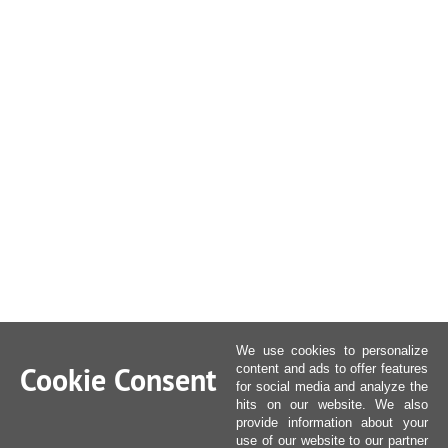
We use cookies to personalize
Cookie Consent
content and ads to offer features
for social media and analyze the
hits on our website. We also
provide information about your
use of our website to our partner