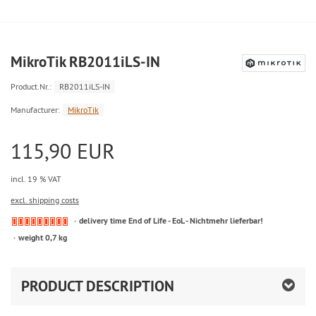
MikroTik RB2011iLS-IN
Product.Nr.:
RB2011iLS-IN
Manufacturer:
MikroTik
115,90 EUR
incl. 19 % VAT
excl. shipping costs
delivery time End of Life - EoL - Nichtmehr lieferbar!
weight 0,7 kg
PRODUCT DESCRIPTION