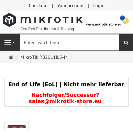
Checkout
Your account
Login
se
Navigation
Main
MikroTik RB2011iLS-IN
page