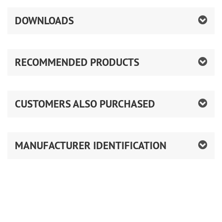
DOWNLOADS
RECOMMENDED PRODUCTS
CUSTOMERS ALSO PURCHASED
MANUFACTURER IDENTIFICATION