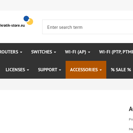
 ROUTERS
SWITCHES
WI-FI (AP)
WI-FI (PTP, PTM
LICENSES
SUPPORT
ACCESSORIES
% SALE %
A
Pr
Ma