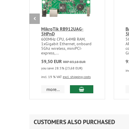
MikroTik RB912UAG-
B
5HPnD
5
600MHz CPU, 64MB RAM,
5
1xGigabit Ethernet, onboard
A
5Ghz wireless, miniPCI-
co
express,...
Gi
59,50 EUR
9
RRP 83,18 EUR
you save 28.5% (23,68 EUR)
in
incl. 19 % VAT
excl. shipping costs
add to cart
more...
CUSTOMERS ALSO PURCHASED