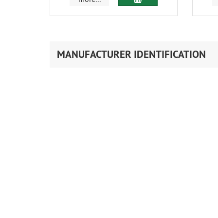
MANUFACTURER IDENTIFICATION