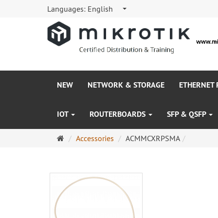
Languages:
English
NEW
NETWORK & STORAGE
ETHERNET
IOT
ROUTERBOARDS
SFP & QSFP
Main
Accessories
ACMMCXRPSMA
page