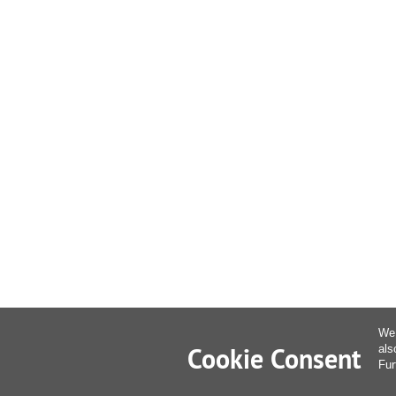
We 
Cookie Consent
als
Fur