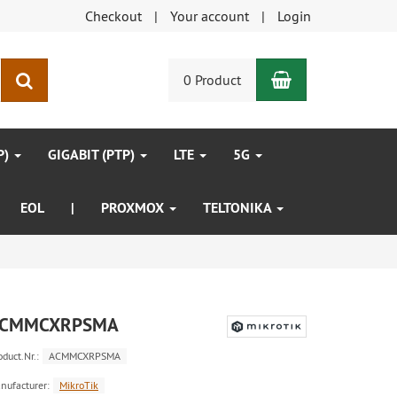
Checkout
Your account
Login
Shopping Car
search
0 Product
P)
GIGABIT (PTP)
LTE
5G
EOL
|
PROXMOX
TELTONIKA
CMMCXRPSMA
oduct.Nr.:
ACMMCXRPSMA
nufacturer:
MikroTik