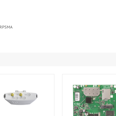
RPSMA