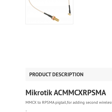
PRODUCT DESCRIPTION
Mikrotik ACMMCXRPSMA
MMCX to RPSMA pigtail,for adding second wireles
-