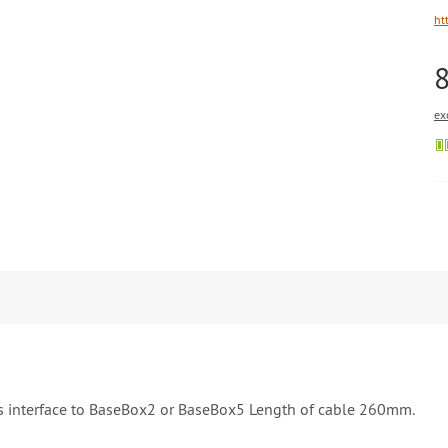
ht
ex
s interface to BaseBox2 or BaseBox5 Length of cable 260mm.