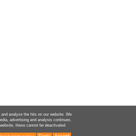
a and analyze the hits on our website. We
media, advertising and analysis continues.
 website, these cannot be deactivated.