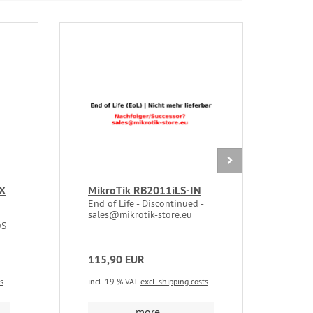
EX
MikroTik RB2011iLS-IN
CRS
End of Life - Discontinued -
End 
sales@mikrotik-store.eu
sale
OS
115,90 EUR
236
ts
incl. 19 % VAT
excl. shipping costs
incl.
more...