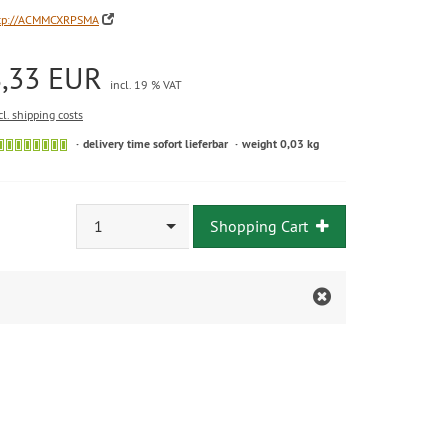
tp://ACMMCXRPSMA
8,33 EUR
incl. 19 % VAT
cl. shipping costs
delivery time sofort lieferbar
weight 0,03 kg
1
Shopping Cart