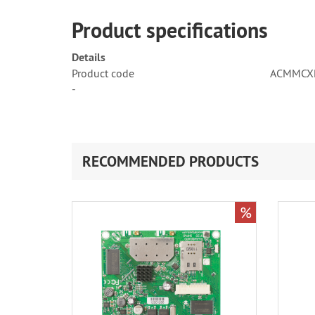
Product specifications
Details
Product code
ACMMCX
-
RECOMMENDED PRODUCTS
%