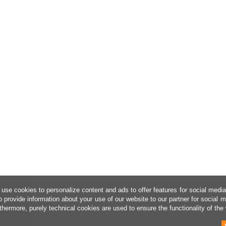
use cookies to personalize content and ads to offer features for social medi
o provide information about your use of our website to our partner for social 
thermore, purely technical cookies are used to ensure the functionality of the