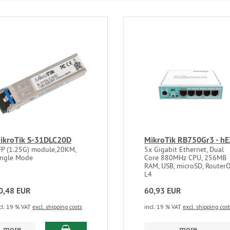
ikroTik S-31DLC20D
MikroTik RB750Gr3 - h
FP (1.25G) module,20KM,
5x Gigabit Ethernet, Dual
ingle Mode
Core 880MHz CPU, 256MB
RAM, USB, microSD, Router
L4
0,48 EUR
60,93 EUR
cl. 19 % VAT
excl. shipping costs
incl. 19 % VAT
excl. shipping cos
add to cart
more...
more...