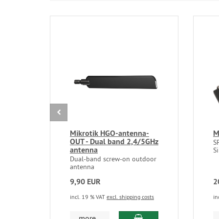
Mikrotik HGO-antenna-
M
OUT - Dual band 2,4/5GHz
S
antenna
S
Dual-band screw-on outdoor
antenna
9,90 EUR
2
incl. 19 % VAT
excl. shipping costs
in
add to cart
more...