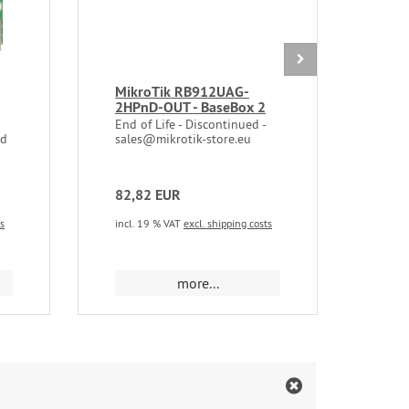
MikroTik RB912UAG-
Mik
2HPnD-OUT - BaseBox 2
5Ghz
802.
End of Life - Discontinued -
MMC
rd
sales@mikrotik-store.eu
82,82 EUR
35,
ts
incl. 19 % VAT
excl. shipping costs
incl.
more...