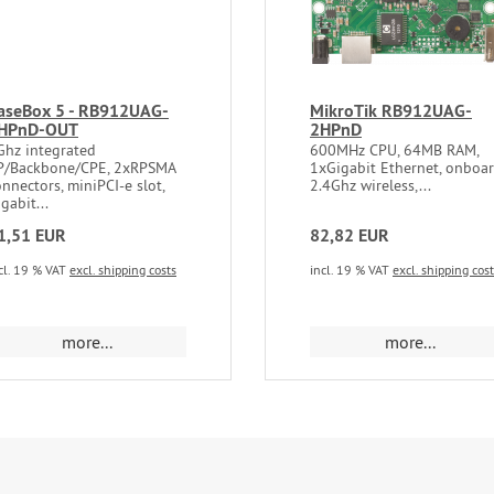
aseBox 5 - RB912UAG-
MikroTik RB912UAG-
HPnD-OUT
2HPnD
Ghz integrated
600MHz CPU, 64MB RAM,
P/Backbone/CPE, 2xRPSMA
1xGigabit Ethernet, onboa
nnectors, miniPCI-e slot,
2.4Ghz wireless,...
gabit...
1,51 EUR
82,82 EUR
cl. 19 % VAT
excl. shipping costs
incl. 19 % VAT
excl. shipping cos
more...
more...