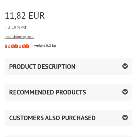
11,82 EUR
incl. 19 % VAT
excl. shipping costs
weight 0,2 kg
PRODUCT DESCRIPTION
RECOMMENDED PRODUCTS
CUSTOMERS ALSO PURCHASED