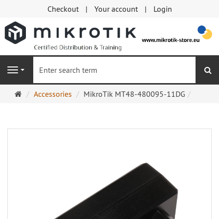
Checkout
Your account
Login
se
Navigation
Main
Accessories
MikroTik MT48-480095-11DG
page