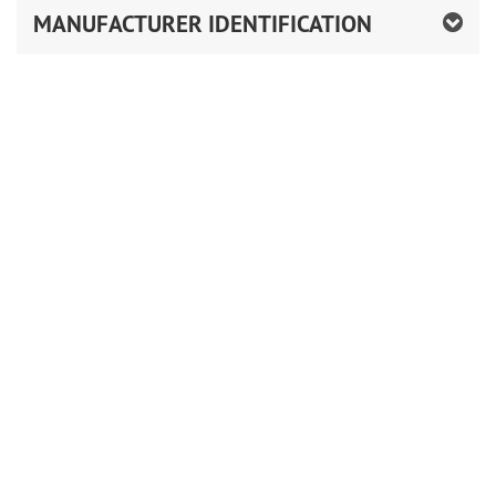
MANUFACTURER IDENTIFICATION