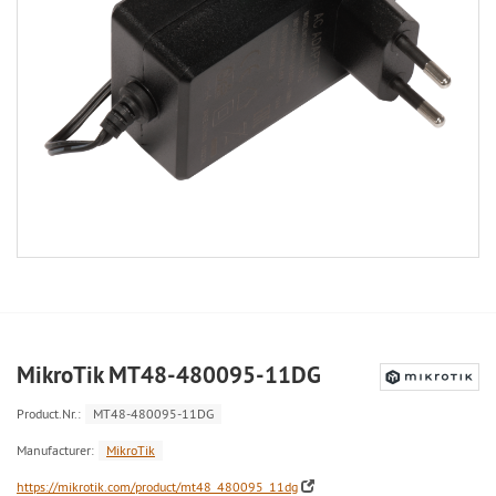
MikroTik MT48-480095-11DG
Product.Nr.:
MT48-480095-11DG
Manufacturer:
MikroTik
https://mikrotik.com/product/mt48_480095_11dg