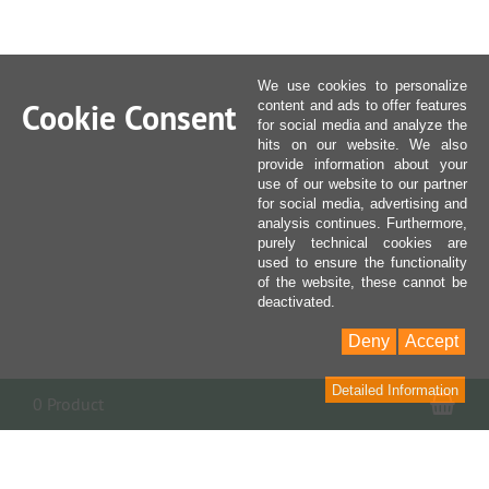
We use cookies to personalize
Cookie Consent
content and ads to offer features
for social media and analyze the
hits on our website. We also
provide information about your
use of our website to our partner
for social media, advertising and
analysis continues. Furthermore,
purely technical cookies are
used to ensure the functionality
of the website, these cannot be
deactivated.
Deny
Accept
Detailed Information
Sho
0 Product