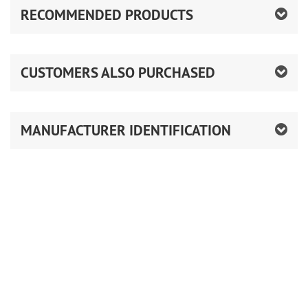
RECOMMENDED PRODUCTS
CUSTOMERS ALSO PURCHASED
MANUFACTURER IDENTIFICATION