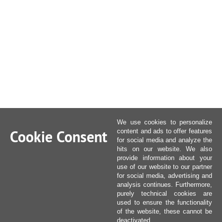
We use cookies to personalize
Cookie Consent
content and ads to offer features
for social media and analyze the
hits on our website. We also
provide information about your
use of our website to our partner
for social media, advertising and
analysis continues. Furthermore,
purely technical cookies are
used to ensure the functionality
of the website, these cannot be
deactivated.