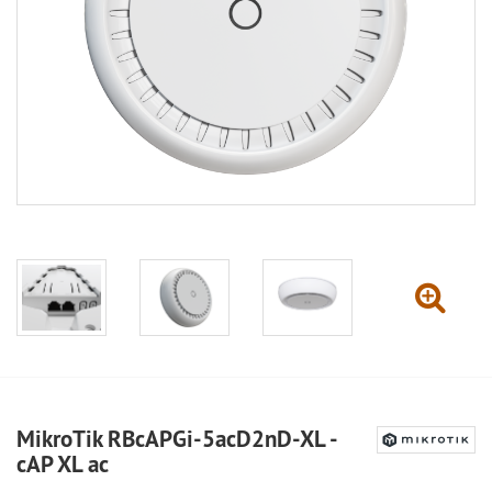
MikroTik RBcAPGi-5acD2nD-XL -
cAP XL ac