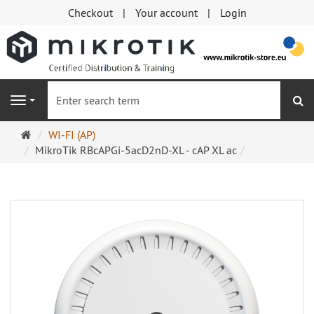
Checkout
Your account
Login
se
Navigation
Main
WI-FI (AP)
page
MikroTik RBcAPGi-5acD2nD-XL - cAP XL ac