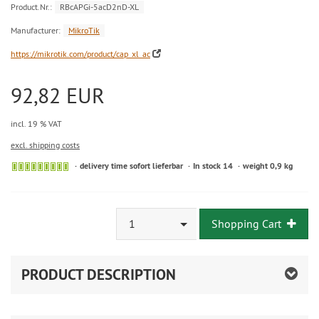
Product.Nr.:
RBcAPGi-5acD2nD-XL
Manufacturer:
MikroTik
https://mikrotik.com/product/cap_xl_ac
92,82 EUR
incl. 19 % VAT
excl. shipping costs
delivery time sofort lieferbar
In stock 14
weight 0,9 kg
1
Shopping Cart
PRODUCT DESCRIPTION