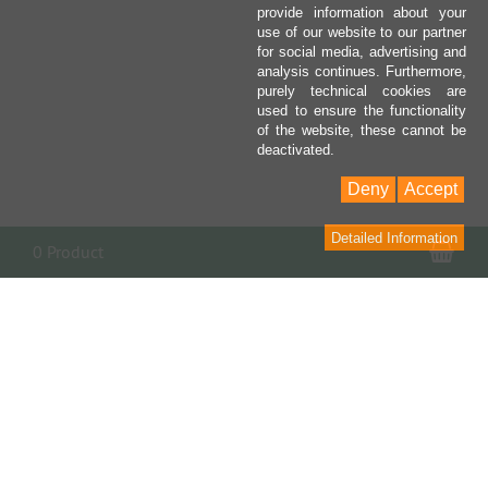
provide information about your
use of our website to our partner
for social media, advertising and
analysis continues. Furthermore,
purely technical cookies are
used to ensure the functionality
of the website, these cannot be
deactivated.
Deny
Accept
Detailed Information
Sho
0 Product