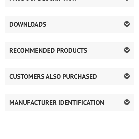
DOWNLOADS
RECOMMENDED PRODUCTS
CUSTOMERS ALSO PURCHASED
MANUFACTURER IDENTIFICATION