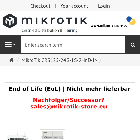
Checkout
Your account
Login
se
Navigation
Main
MikroTik CRS125-24G-1S-2HnD-IN
page