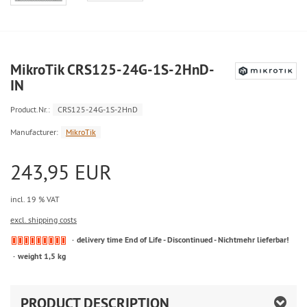
MikroTik CRS125-24G-1S-2HnD-
IN
Product.Nr.:
CRS125-24G-1S-2HnD
Manufacturer:
MikroTik
243,95 EUR
incl. 19 % VAT
excl. shipping costs
delivery time End of Life - Discontinued - Nichtmehr lieferbar!
weight 1,5 kg
PRODUCT DESCRIPTION