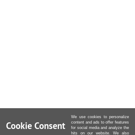
We use cookies to personalize
Cookie Consent
content and ads to offer features
for social media and analyze the
hits on our website. We also