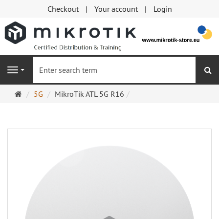
Checkout
Your account
Login
se
Navigation
Main
5G
MikroTik ATL 5G R16
page