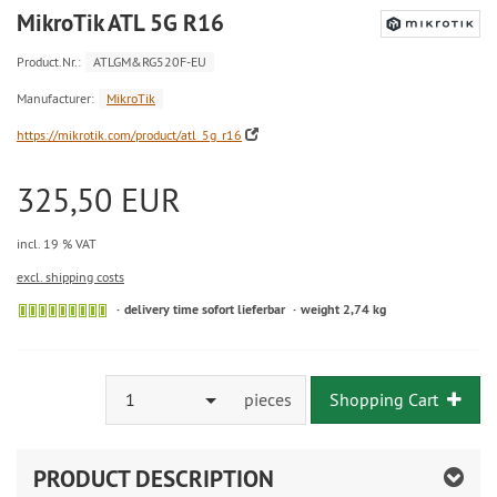
MikroTik ATL 5G R16
Product.Nr.:
ATLGM&RG520F-EU
Manufacturer:
MikroTik
https://mikrotik.com/product/atl_5g_r16
325,50 EUR
incl. 19 % VAT
excl. shipping costs
delivery time sofort lieferbar
weight 2,74 kg
1
pieces
Shopping Cart
PRODUCT DESCRIPTION