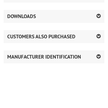
DOWNLOADS
CUSTOMERS ALSO PURCHASED
MANUFACTURER IDENTIFICATION