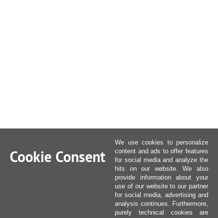
We use cookies to personalize
Cookie Consent
content and ads to offer features
for social media and analyze the
hits on our website. We also
provide information about your
use of our website to our partner
for social media, advertising and
analysis continues. Furthermore,
purely technical cookies are