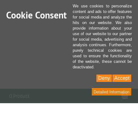
We use cookies to personalize
Cookie Consent
content and ads to offer features
for social media and analyze the
hits on our website. We also
provide information about your
use of our website to our partner
for social media, advertising and
analysis continues. Furthermore,
purely technical cookies are
used to ensure the functionality
of the website, these cannot be
deactivated.
Deny
Accept
Detailed Information
Sho
0 Product