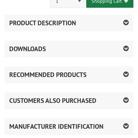
1
Shopping Cart
PRODUCT DESCRIPTION
DOWNLOADS
RECOMMENDED PRODUCTS
CUSTOMERS ALSO PURCHASED
MANUFACTURER IDENTIFICATION