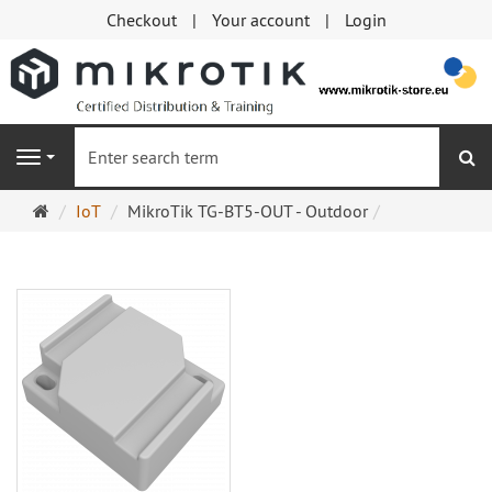
Checkout
Your account
Login
se
Navigation
Main
IoT
MikroTik TG-BT5-OUT - Outdoor
page