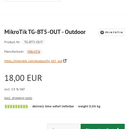
MikroTik TG-BT5-OUT - Outdoor
Product.Nr.:
TG-BT5-OUT
Manufacturer:
MikroTik
https://mikrotik.com/product/tg_bt5_out
18,00 EUR
incl. 19 % VAT
excl. shipping costs
delivery time sofort lieferbar
weight 0,04 kg