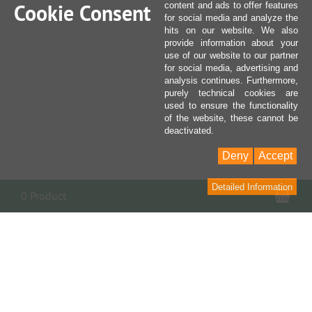
Cookie Consent
content and ads to offer features
for social media and analyze the
hits on our website. We also
provide information about your
use of our website to our partner
for social media, advertising and
analysis continues. Furthermore,
purely technical cookies are
used to ensure the functionality
of the website, these cannot be
deactivated.
Deny
Accept
Detailed Information
Sho
0 Product