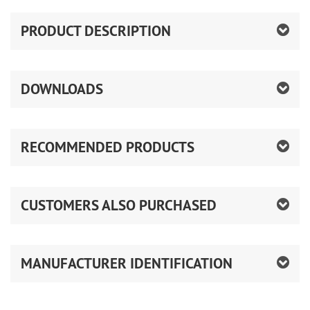
PRODUCT DESCRIPTION
DOWNLOADS
RECOMMENDED PRODUCTS
CUSTOMERS ALSO PURCHASED
MANUFACTURER IDENTIFICATION