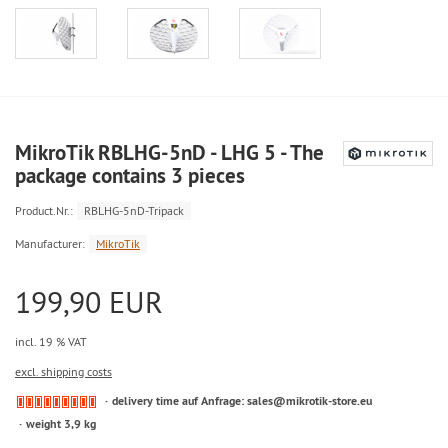
MikroTik RBLHG-5nD - LHG 5 - The
package contains 3 pieces
Product.Nr.:
RBLHG-5nD-Tripack
Manufacturer:
MikroTik
199,90 EUR
incl. 19 % VAT
excl. shipping costs
delivery time auf Anfrage: sales@mikrotik-store.eu
weight 3,9 kg