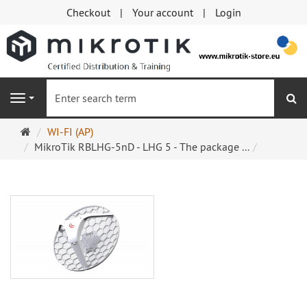
Checkout
Your account
Login
se
Navigation
Main
WI-FI (AP)
page
MikroTik RBLHG-5nD - LHG 5 - The package ...