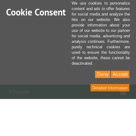
We use cookies to personalize
Cookie Consent
content and ads to offer features
for social media and analyze the
hits on our website. We also
provide information about your
use of our website to our partner
for social media, advertising and
analysis continues. Furthermore,
purely technical cookies are
used to ensure the functionality
of the website, these cannot be
deactivated.
Deny
Accept
Detailed Information
Sho
0 Product