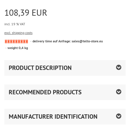
108,39 EUR
incl. 19 % VAT
excl. shipping costs
delivery time auf Anfrage: sales@telto-store.eu
weight 0,4 kg
PRODUCT DESCRIPTION
RECOMMENDED PRODUCTS
MANUFACTURER IDENTIFICATION