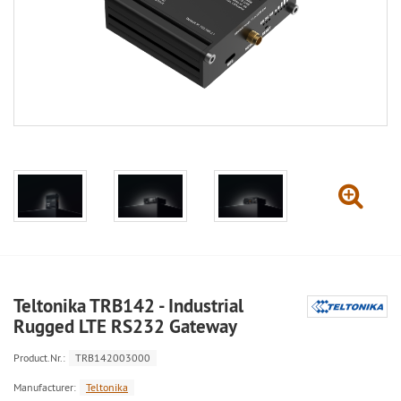
Teltonika TRB142 - Industrial
Rugged LTE RS232 Gateway
Product.Nr.:
TRB142003000
Manufacturer:
Teltonika