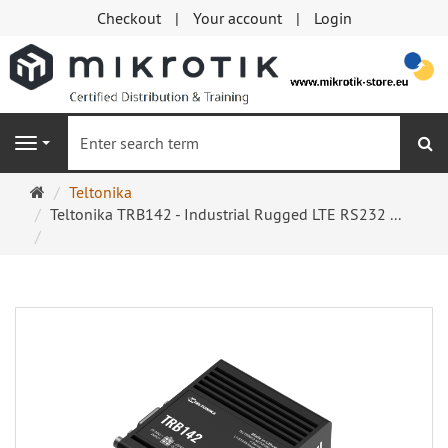
Checkout
Your account
Login
se
Navigation
Main
Teltonika
page
Teltonika TRB142 - Industrial Rugged LTE RS232 ...