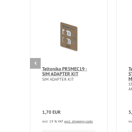
Teltonika PR5MEC19 -
T
SIM ADAPTER KIT
S
M
SIM ADAPTER KIT
S
A
1,70 EUR
5
incl. 19 % VAT
excl. shipping costs
in