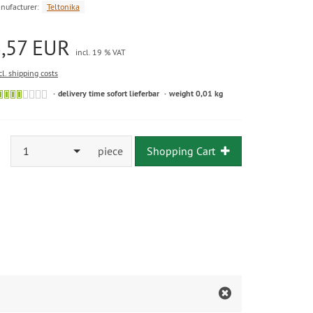
nufacturer:
Teltonika
3,57 EUR
incl. 19 % VAT
cl. shipping costs
delivery time sofort lieferbar
weight 0,01 kg
1
piece
Shopping Cart