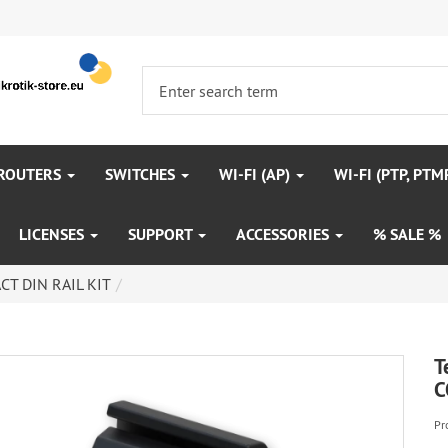
 ROUTERS
SWITCHES
WI-FI (AP)
WI-FI (PTP, PTM
LICENSES
SUPPORT
ACCESSORIES
% SALE %
CT DIN RAIL KIT
T
C
Pr