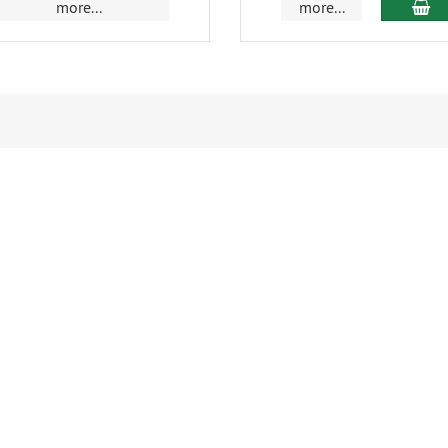
ad
more...
more...