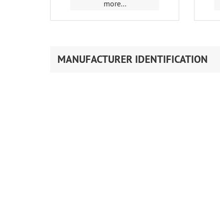
more...
MANUFACTURER IDENTIFICATION