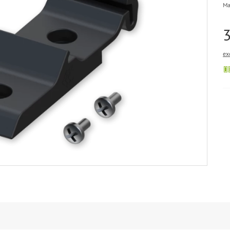
Ma
ex