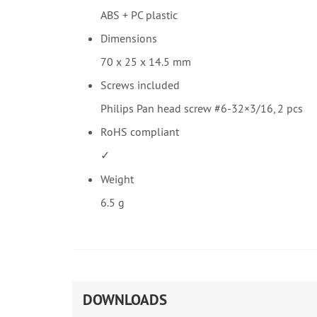
ABS + PC plastic
Dimensions
70 x 25 x 14.5 mm
Screws included
Philips Pan head screw #6-32×3/16, 2 pcs
RoHS compliant
✓
Weight
6.5 g
DOWNLOADS