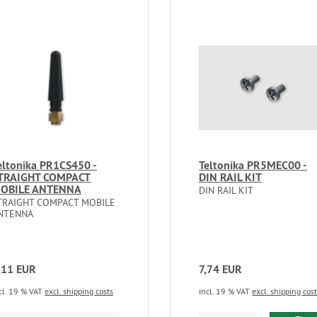
eltonika PR1CS450 -
Teltonika PR5MEC00 -
TRAIGHT COMPACT
DIN RAIL KIT
OBILE ANTENNA
DIN RAIL KIT
TRAIGHT COMPACT MOBILE
NTENNA
,11 EUR
7,74 EUR
cl. 19 % VAT
excl. shipping costs
incl. 19 % VAT
excl. shipping cos