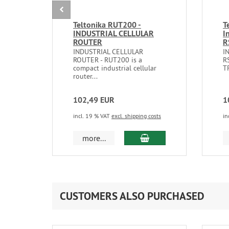
Teltonika RUT200 -
T
INDUSTRIAL CELLULAR
I
ROUTER
R
INDUSTRIAL CELLULAR
I
ROUTER - RUT200 is a
R
compact industrial cellular
TR
router...
102,49 EUR
1
incl. 19 % VAT
excl. shipping costs
in
add to cart
more...
CUSTOMERS ALSO PURCHASED