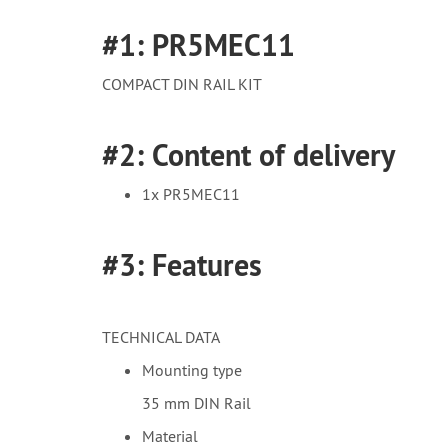
#1: PR5MEC11
COMPACT DIN RAIL KIT
#2: Content of delivery
1x PR5MEC11
#3: Features
TECHNICAL DATA
Mounting type
35 mm DIN Rail
Material