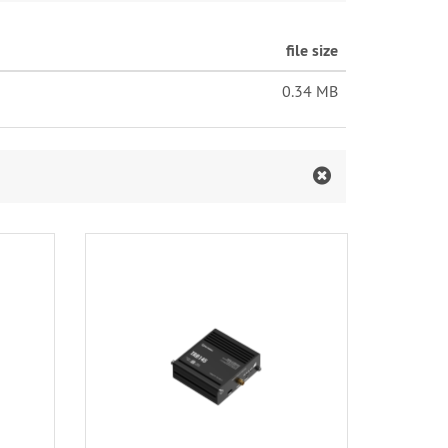
file size
0.34 MB