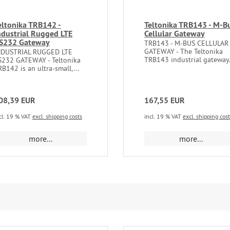
eltonika TRB142 -
Teltonika TRB143 - M-B
ndustrial Rugged LTE
Cellular Gateway
S232 Gateway
TRB143 - M-BUS CELLULAR
GATEWAY - The Teltonika
NDUSTRIAL RUGGED LTE
TRB143 industrial gateway.
S232 GATEWAY - ​​​Teltonika
B142 is an ultra-small,...
08,39 EUR
167,55 EUR
cl. 19 % VAT
excl. shipping costs
incl. 19 % VAT
excl. shipping cos
more...
more...