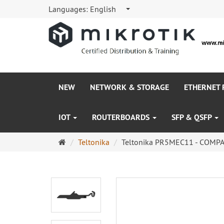
Languages:
English
NEW
NETWORK & STORAGE
ETHERNET
IOT
ROUTERBOARDS
SFP & QSFP
Main
Teltonika
Teltonika PR5MEC11 - COMPA
page