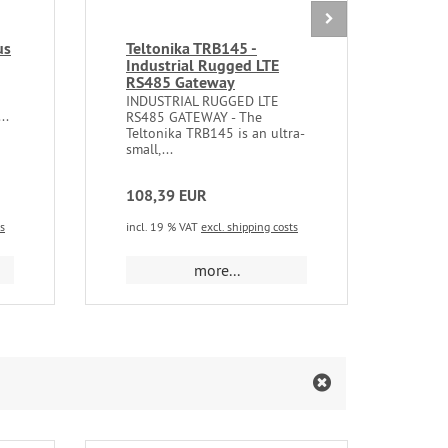
us
Teltonika TRB145 -
Tel
Industrial Rugged LTE
Indu
RS485 Gateway
Swi
INDUSTRIAL RUGGED LTE
UNM
..
RS485 GATEWAY - The
SWIT
Teltonika TRB145 is an ultra-
offe
small,...
of...
108,39 EUR
75,
ts
incl. 19 % VAT
excl. shipping costs
incl.
more...
m