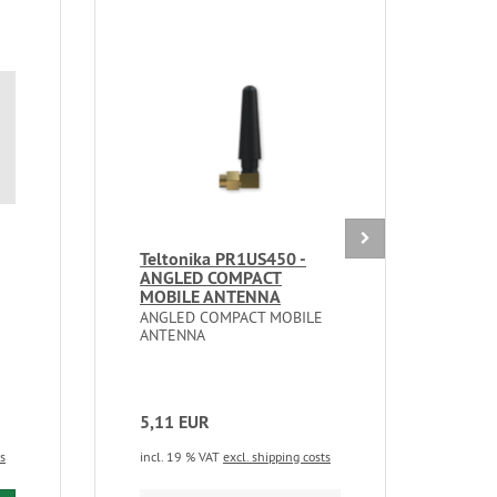
Teltonika PR1US450 -
Mik
ANGLED COMPACT
2nD
MOBILE ANTENNA
LTE 
ANGLED COMPACT MOBILE
A ref
ANTENNA
weat
with
5,11 EUR
102
ts
incl. 19 % VAT
excl. shipping costs
incl.