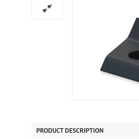
PRODUCT DESCRIPTION