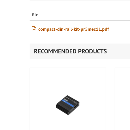
file
compact-din-rail-kit-pr5mec11.pdf
RECOMMENDED PRODUCTS