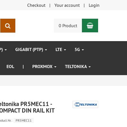
Checkout
Your account
Login
Shopping Car
search
0 Product
P)
GIGABIT (PTP)
LTE
5G
EOL
|
PROXMOX
TELTONIKA
eltonika PR5MEC11 -
OMPACT DIN RAIL KIT
oduct.Nr.:
PR5MEC11