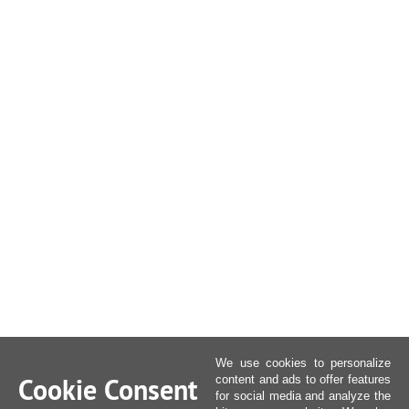
We use cookies to personalize
Cookie Consent
content and ads to offer features
for social media and analyze the