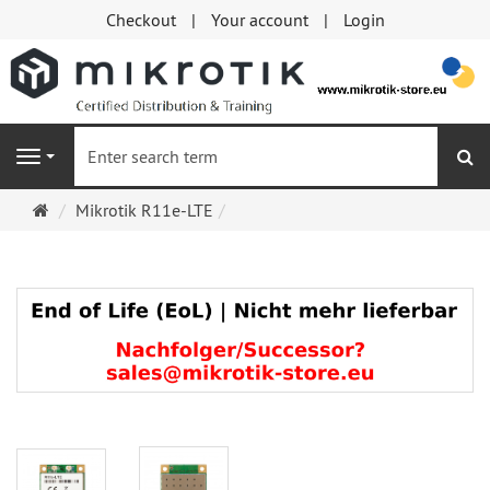
Checkout
Your account
Login
se
Navigation
Main
Mikrotik R11e-LTE
page