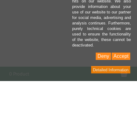
hits on our website. We also
provide information about your
use of our website to our partner
for social media, advertising and
analysis continues. Furthermore,
purely technical cookies are
used to ensure the functionality
of the website, these cannot be
deactivated.
Deny
Accept
Detailed Information
Sho
0 Product