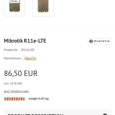
Mikrotik R11e-LTE
Product.Nr.:
R11e-LTE
Manufacturer:
MikroTik
86,50 EUR
incl. 19 % VAT
excl. shipping costs
weight 0,03 kg