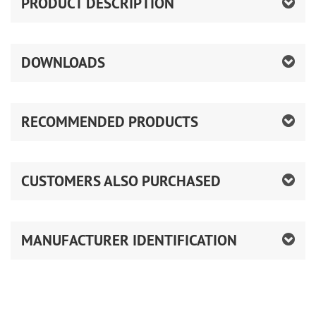
PRODUCT DESCRIPTION
DOWNLOADS
RECOMMENDED PRODUCTS
CUSTOMERS ALSO PURCHASED
MANUFACTURER IDENTIFICATION