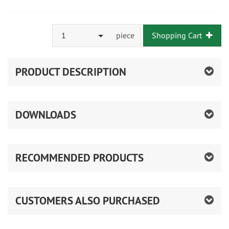
1
piece
Shopping Cart
PRODUCT DESCRIPTION
DOWNLOADS
RECOMMENDED PRODUCTS
CUSTOMERS ALSO PURCHASED