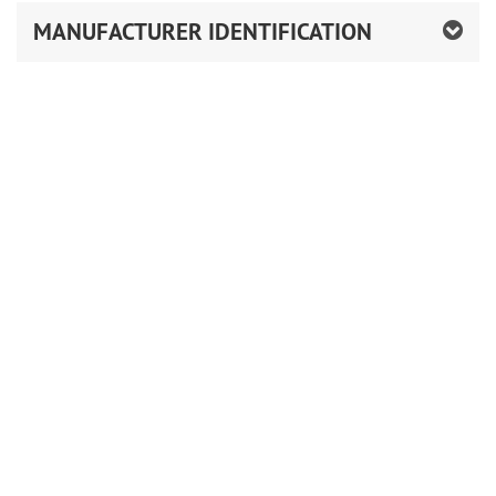
MANUFACTURER IDENTIFICATION