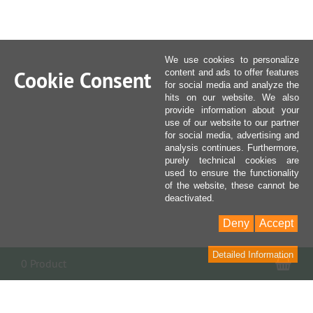
We use cookies to personalize
Cookie Consent
content and ads to offer features
for social media and analyze the
hits on our website. We also
provide information about your
use of our website to our partner
for social media, advertising and
analysis continues. Furthermore,
purely technical cookies are
used to ensure the functionality
of the website, these cannot be
deactivated.
Deny
Accept
Detailed Information
Sho
0 Product