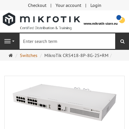
Checkout
Your account
Login
se
Navigation
Main
Switches
MikroTik CRS418-8P-8G-2S+RM
page