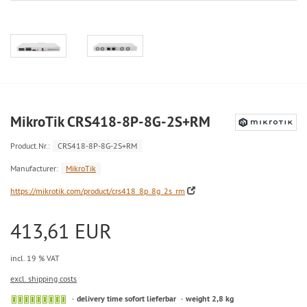
MikroTik CRS418-8P-8G-2S+RM
Product.Nr.:
CRS418-8P-8G-2S+RM
Manufacturer:
MikroTik
https://mikrotik.com/product/crs418_8p_8g_2s_rm
413,61 EUR
incl. 19 % VAT
excl. shipping costs
delivery time sofort lieferbar
weight 2,8 kg