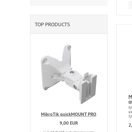
TOP PRODUCTS
M
q
q
a
MikroTik quickMOUNT PRO
S
9,00 EUR
2