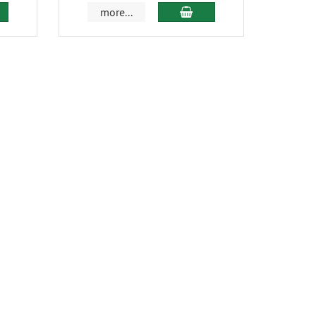
more...