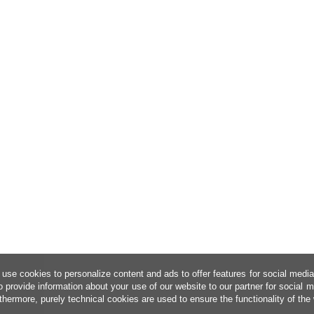
use cookies to personalize content and ads to offer features for social medi
o provide information about your use of our website to our partner for social 
thermore, purely technical cookies are used to ensure the functionality of the