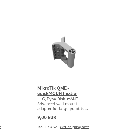
MikroTik QME -
quickMOUNT extra
LHG, Dyna Dish, mANT -
Advanced wall mount
.
adapter for large point to...
9,00 EUR
s
incl. 19 % VAT
excl. shipping costs