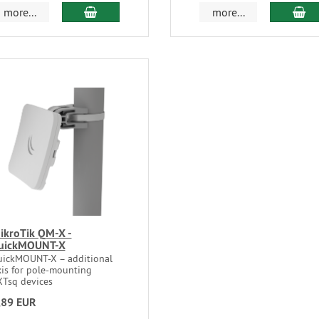
more...
more...
ikroTik QM-X -
uickMOUNT-X
uickMOUNT-X – additional
xis for pole-mounting
XTsq devices
,89 EUR