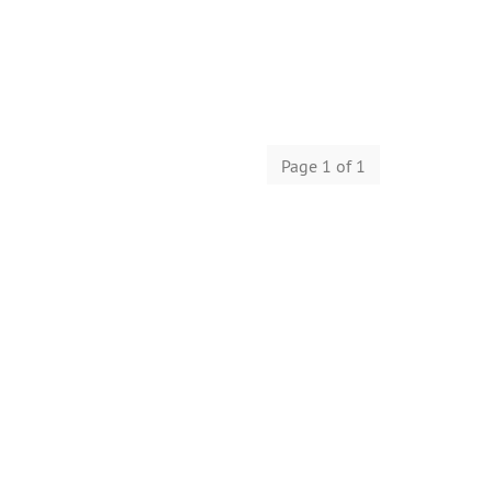
Page 1 of 1