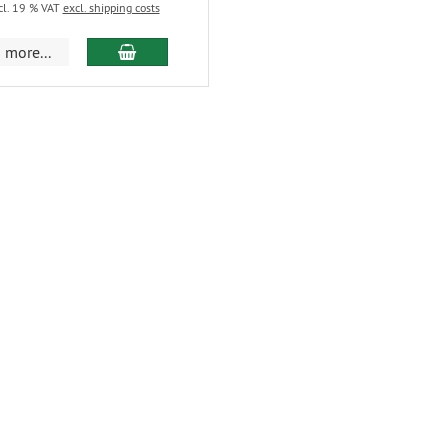
cl. 19 % VAT
excl. shipping costs
more...