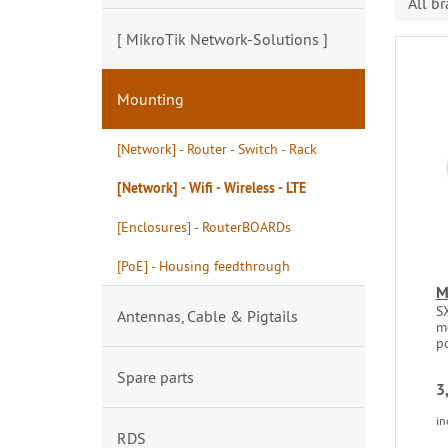
All b
[ MikroTik Network-Solutions ]
Mounting
[Network] - Router - Switch - Rack
[Network] - Wifi - Wireless - LTE
[Enclosures] - RouterBOARDs
[PoE] - Housing feedthrough
M
SX
Antennas, Cable & Pigtails
m
po
Spare parts
3
in
RDS