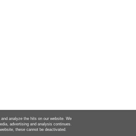
a and analyze the hits on our website. We
media, advertising and analysis continues.
 website, these cannot be deactivated.