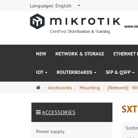
Languages:
English
NEW
NETWORK & STORAGE
ETHERNET
IOT
ROUTERBOARDS
SFP & QSFP
Main
Accessories
Mounting
[Network] - Wif
page
SXT
ACCESSORIES
Sorti
Power supply