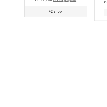
incl. 19 % VAT
excl. shipping costs
in
+2
show