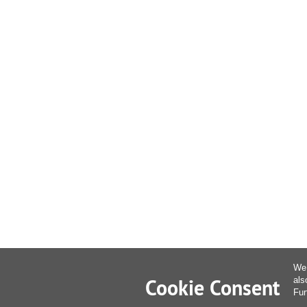
We 
Cookie Consent
als
Fur