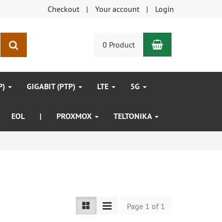
Checkout
Your account
Login
Shopping Car
search
0 Product
P)
GIGABIT (PTP)
LTE
5G
EOL
|
PROXMOX
TELTONIKA
Page 1 of 1