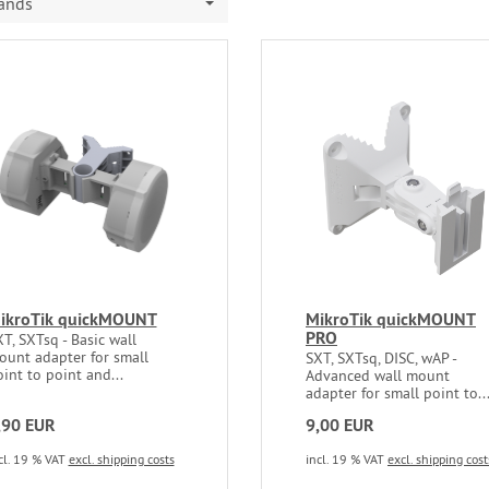
rands
ikroTik quickMOUNT
MikroTik quickMOUNT
PRO
T, SXTsq - Basic wall
ount adapter for small
SXT, SXTsq, DISC, wAP -
int to point and...
Advanced wall mount
adapter for small point to..
,90 EUR
9,00 EUR
cl. 19 % VAT
excl. shipping costs
incl. 19 % VAT
excl. shipping cost