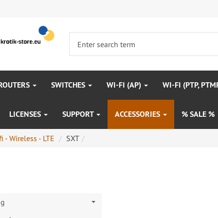
 ROUTERS
SWITCHES
WI-FI (AP)
WI-FI (PTP, PTM
LICENSES
SUPPORT
ACCESSORIES
% SALE %
i - Wireless - LTE
SXT
ng