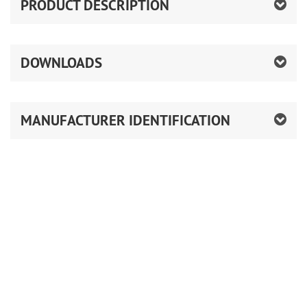
PRODUCT DESCRIPTION
DOWNLOADS
MANUFACTURER IDENTIFICATION