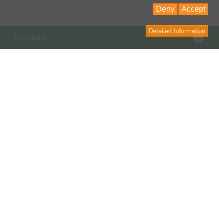
Deny
Accept
Detailed Information
Sho
0 Product
Contact
contact form