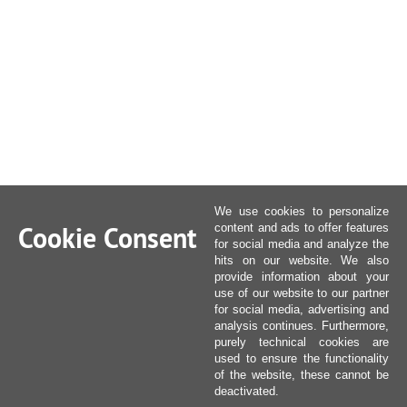
We use cookies to personalize
Cookie Consent
content and ads to offer features
for social media and analyze the
hits on our website. We also
provide information about your
use of our website to our partner
for social media, advertising and
analysis continues. Furthermore,
purely technical cookies are
used to ensure the functionality
of the website, these cannot be
deactivated.