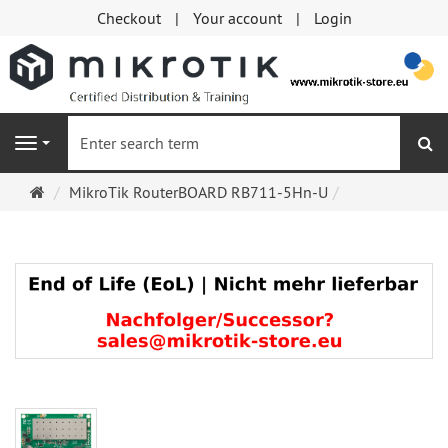
Checkout
Your account
Login
se
Navigation
Main
MikroTik RouterBOARD RB711-5Hn-U
page