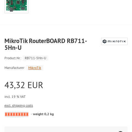
MikroTik RouterBOARD RB711-
5Hn-U
Product.Nr.:
RB711-5Hn-U
Manufacturer:
MikroTik
43,32 EUR
incl. 19 % VAT
excl. shipping costs
weight 0,2 kg