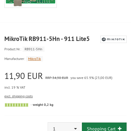
MikroTik RB911-5Hn - 911 Lite5
Product.Nr.:
RB911-5Hn
Manufacturer:
MikroTik
11,90 EUR
RRP 34,90 EUR
you save 65.9% (23,00 EUR)
incl. 19 % VAT
excl. shipping costs
weight 0,2 kg
1
Shopping Cart