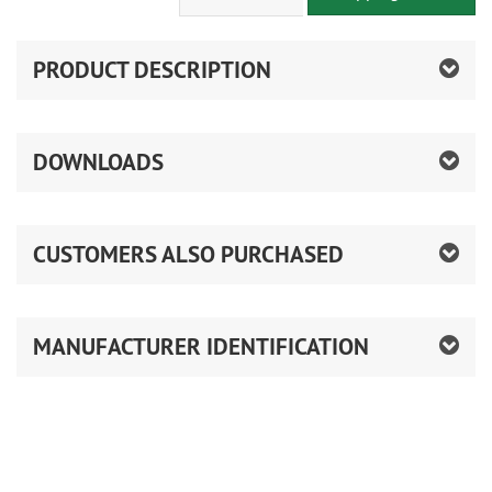
PRODUCT DESCRIPTION
DOWNLOADS
CUSTOMERS ALSO PURCHASED
MANUFACTURER IDENTIFICATION