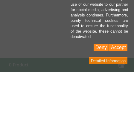
use of our website to our partner
for social media, advertising and
analysis continues. Furthermore,
purely technical cookies are
used to ensure the functionality
of the website, these cannot be
deactivated.
Deny
Accept
Detailed Information
Sho
0 Product