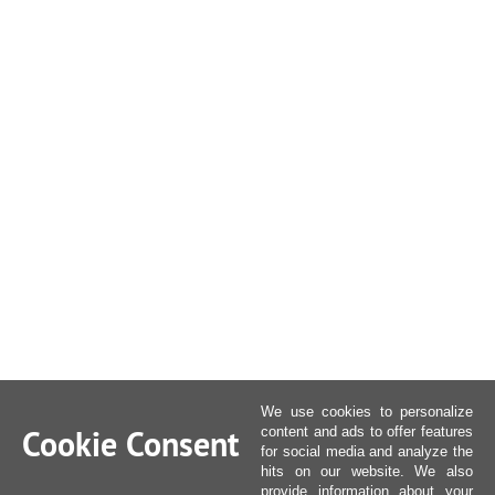
We use cookies to personalize
Cookie Consent
content and ads to offer features
for social media and analyze the
hits on our website. We also
provide information about your