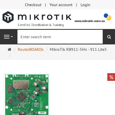
Checkout
Your account
Login
se
Navigation
Main
RouterBOARDs
MikroTik RB911-5Hn - 911 Lite5
page
%