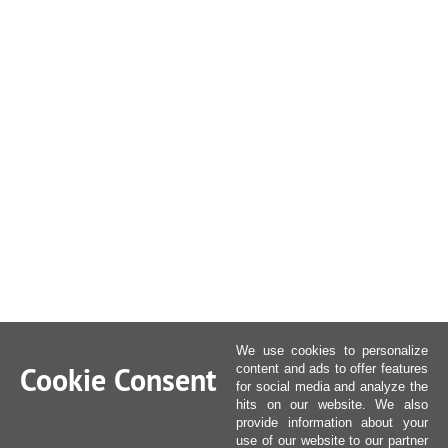
We use cookies to personalize
Cookie Consent
content and ads to offer features
for social media and analyze the
hits on our website. We also
provide information about your
use of our website to our partner