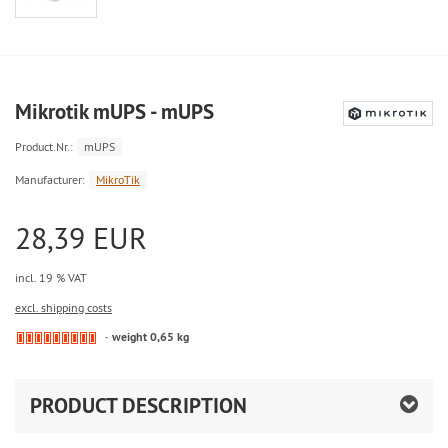
Mikrotik mUPS - mUPS
Product.Nr.:
mUPS
Manufacturer:
MikroTik
28,39 EUR
incl. 19 % VAT
excl. shipping costs
weight 0,65 kg
PRODUCT DESCRIPTION