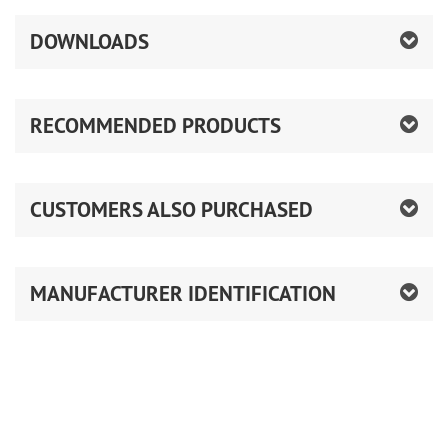
DOWNLOADS
RECOMMENDED PRODUCTS
CUSTOMERS ALSO PURCHASED
MANUFACTURER IDENTIFICATION