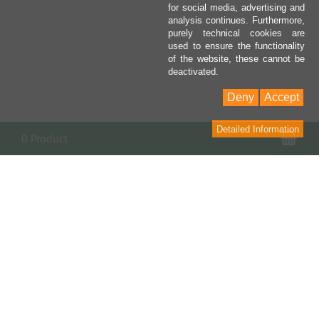
for social media, advertising and
analysis continues. Furthermore,
purely technical cookies are
used to ensure the functionality
of the website, these cannot be
deactivated.
Deny
Accept
Detailed Information
Sho
0 Product