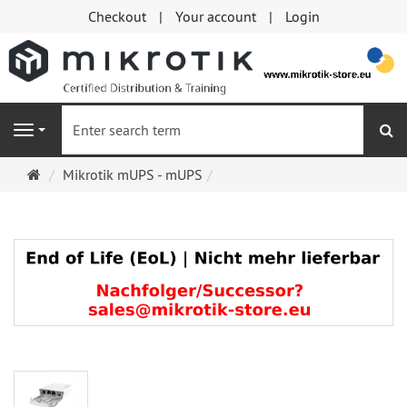
Checkout
Your account
Login
se
Navigation
Main
Mikrotik mUPS - mUPS
page