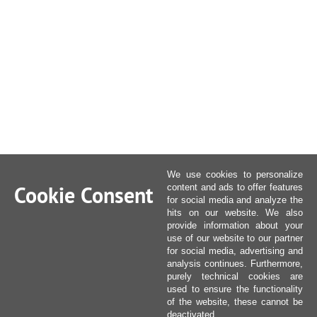
We use cookies to personalize
Cookie Consent
content and ads to offer features
for social media and analyze the
hits on our website. We also
provide information about your
use of our website to our partner
for social media, advertising and
analysis continues. Furthermore,
purely technical cookies are
used to ensure the functionality
of the website, these cannot be
deactivated.