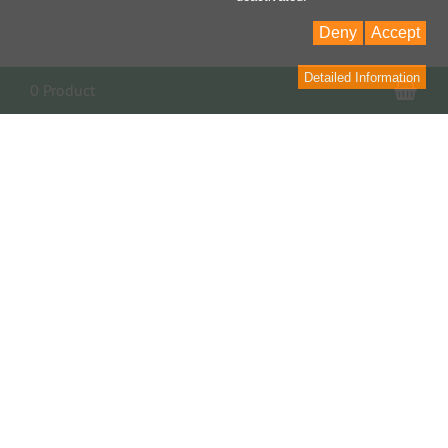
Deny
Accept
Detailed Information
Sho
0 Product
Contact
contact form