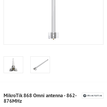
MikroTik 868 Omni antenna - 862-
876MHz